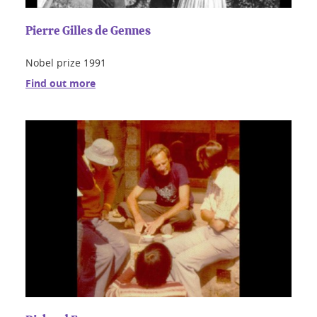
Pierre Gilles de Gennes
Nobel prize 1991
Find out more