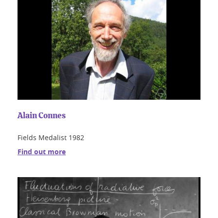
Alain Connes
Fields Medalist 1982
Find out more