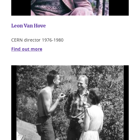
Leon Van Hove
CERN director 1976-1980
Find out more