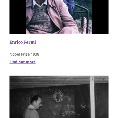
Enrico Fermi
Nobel Prize 1938
Find out more