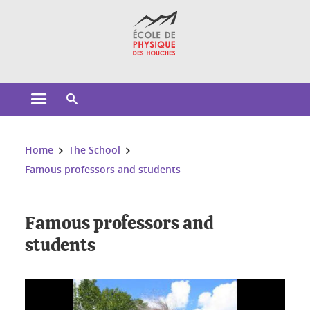
Cookies management
Open the main menu
Open the search engine
You are here:
Home
The School
Famous professors and students
Famous professors and
students