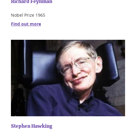
Richard Feynman
Nobel Prize 1965
Find out more
Stephen Hawking