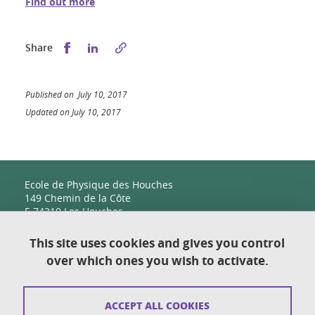
Find out more
Share this on Facebook
Share this on LinkedIn
Share
Published on July 10, 2017
Updated on July 10, 2017
Ecole de Physique des Houches
149 Chemin de la Côte
F-74310 Les Houches
This site uses cookies and gives you control
over which ones you wish to activate.
Contact
Sitemap
ACCEPT ALL COOKIES