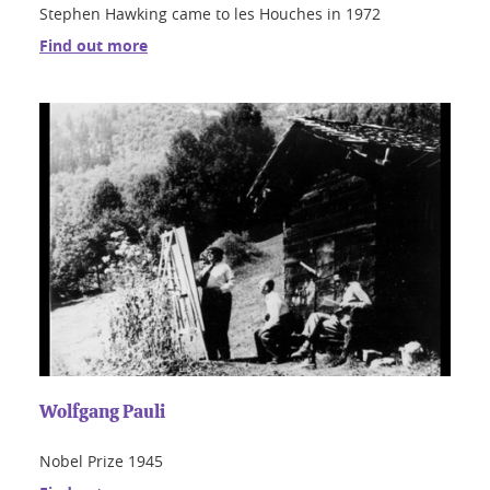
Stephen Hawking came to les Houches in 1972
Find out more
Wolfgang Pauli
Nobel Prize 1945