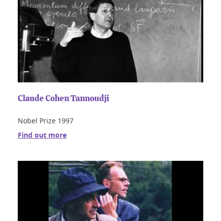
Claude Cohen Tannoudji
Nobel Prize 1997
Find out more