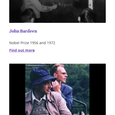
John Bardeen
Nobel Prize 1956 and 1972
Find out more