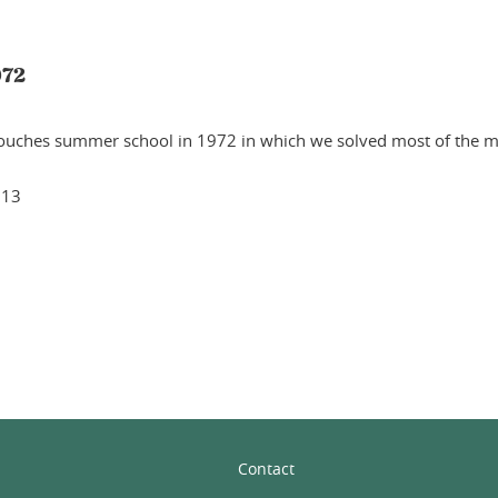
972
Houches summer school in 1972 in which we solved most of the ma
013
In
Contact