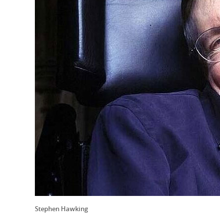
Stephen Hawking