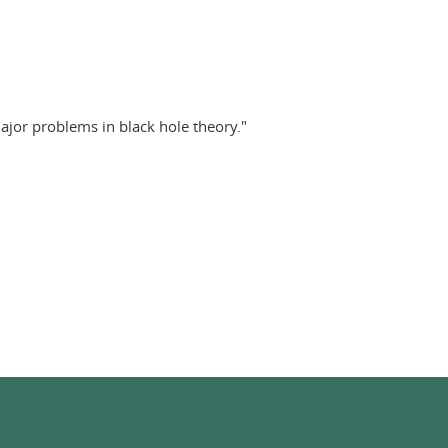
jor problems in black hole theory."