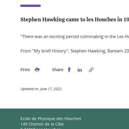
Stephen Hawking came to les Houches in 1
"There was an exciting period culminating in the Les 
From "My brief History", Stephen Hawking, Bantam 2
Share this on Facebook
Share this on Linked
Print
Share
Updated on June 17, 2022
Ecole de Physique des Houches
149 Chemin de la Côte