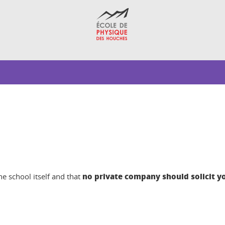
no private company should solicit y
e school itself and that