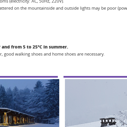
oms (electricity: AC, 50Hz, 220V).
scattered on the mountainside and outside lights may be poor (power
 and from 5 to 25°C in summer.
ear, good walking shoes and home shoes are necessary.