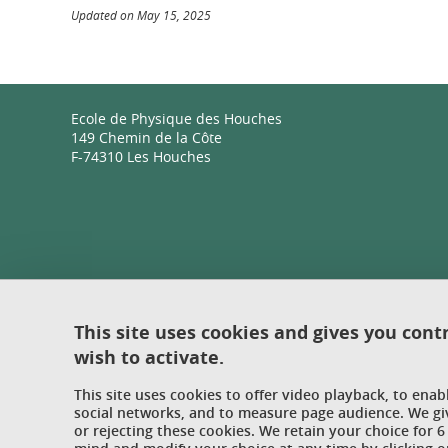
Updated on May 15, 2025
Ecole de Physique des Houches
149 Chemin de la Côte
F-74310 Les Houches
This site uses cookies and gives you cont
wish to activate.
This site uses cookies to offer video playback, to ena
social networks, and to measure page audience. We gi
or rejecting these cookies. We retain your choice for