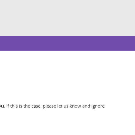
ou
. If this is the case, please let us know and ignore