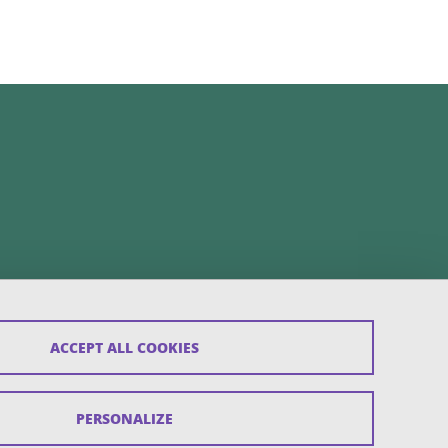
ACCEPT ALL COOKIES
PERSONALIZE