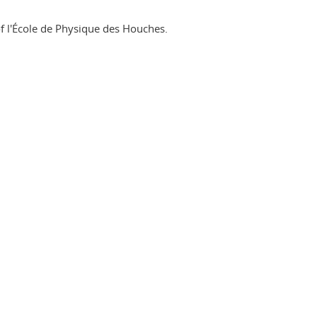
of l'École de Physique des Houches.