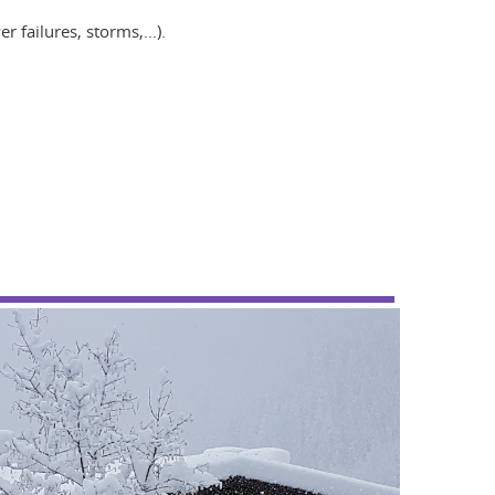
 failures, storms,...).