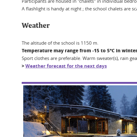
Participants are housed in "chalets" in individual bedro
A flashlight is handy at night ; the school chalets are 
Weather
The altitude of the school is 1150 m.
Temperature may range from -15 to 5°C in winter
Sport clothes are preferable. Warm sweater(s), rain g
>
Weather forecast for the next days