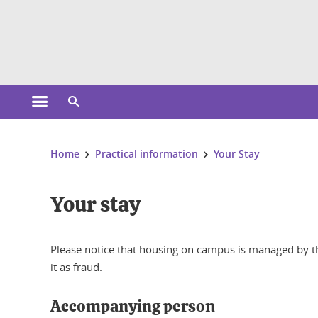
Cookies management
Open the main menu
Open the search engine
You are here:
Home
Practical information
Your Stay
Your stay
Please notice that housing on campus is managed by th
it as fraud.
Accompanying person