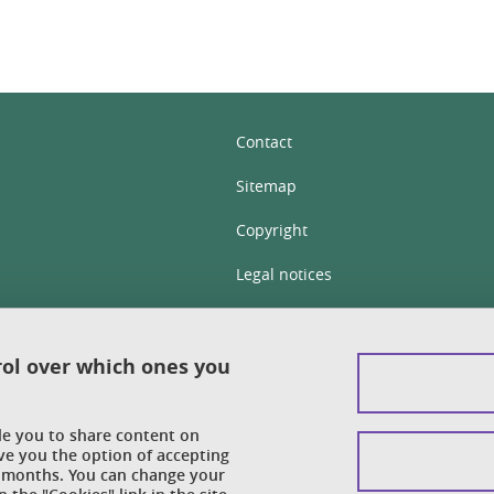
Contact
Sitemap
Copyright
Legal notices
Personal details section
Cookies
rol over which ones you
Accessibility: not compliant
ble you to share content on
Cookie policy
ve you the option of accepting
 6 months. You can change your