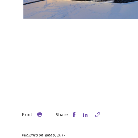
Share this on Facebook
Share this on Linked
Print
Share
Published on June 9, 2017