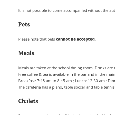
It is not possible to come accompanied without the aut
Pets
cannot be accepted
Please note that pets
.
Meals
Meals are taken at the school dining room. Drinks are 
Free coffee & tea is available in the bar and in the main
Breakfast: 7:45 am to 8:45 am ; Lunch: 12:30 am ; Din
The cafeteria has a piano, table soccer and table tennis
Chalets