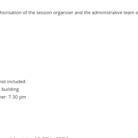
horisation of the session organiser and the administrative team 
not included.
 building.
ner: 7:30 pm
.