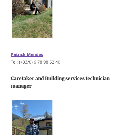
Patrick Mendes
Tel: (+33/0) 6 78 98 52 40
Caretaker and Building services technician
manager