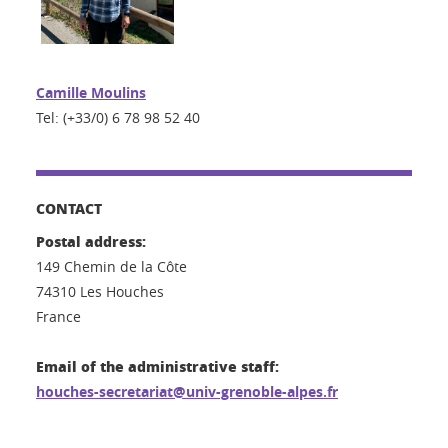
Camille Moulins
Tel: (+33/0) 6 78 98 52 40
CONTACT
Postal address:
149 Chemin de la Côte
74310 Les Houches
France
Email of the administrative staff:
houches-secretariat@univ-grenoble-alpes.fr