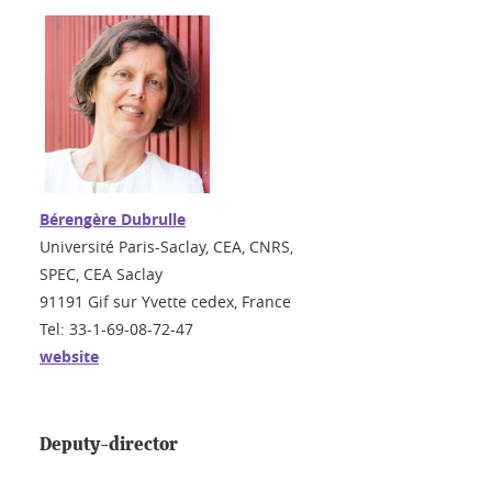
Bérengère Dubrulle
Université Paris-Saclay, CEA, CNRS,
SPEC, CEA Saclay
91191 Gif sur Yvette cedex, France
Tel: 33-1-69-08-72-47
website
Deputy-director