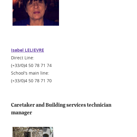
Isabel LELIEVRE
Direct Line:
(+33/0)4 50 78 71 74
School's main line:
(+33/0)4 50 78 71 70
Caretaker and Building services technician
manager