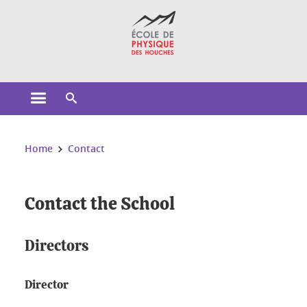
Cookies management
Open the main menu
Open the search engine
You are here:
Home
Contact
Contact the School
Directors
Director