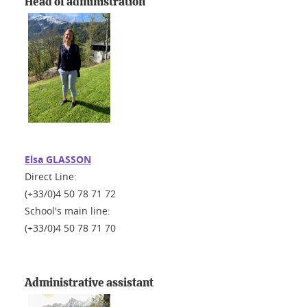
Head of administration
Elsa GLASSON
Direct Line:
(+33/0)4 50 78 71 72
School's main line:
(+33/0)4 50 78 71 70
Administrative assistant