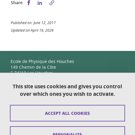
Share this on Facebook
Share this on LinkedIn
Share
Published on June 12, 2017
Updated on April 16, 2026
Ecole de Physique des Houches
149 Chemin de la Côte
F-74310 Les Houches
This site uses cookies and gives you control
over which ones you wish to activate.
Contact
Sitemap
ACCEPT ALL COOKIES
Copyright
Legal notices
PERSONALIZE