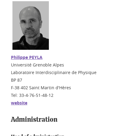
Philippe PEYLA
Université Grenoble Alpes
Laboratoire Interdisciplinaire de Physique
BP 87
F-38 402 Saint Martin d'Hères
Tel: 33-4-76-51-48-12
website
Administration