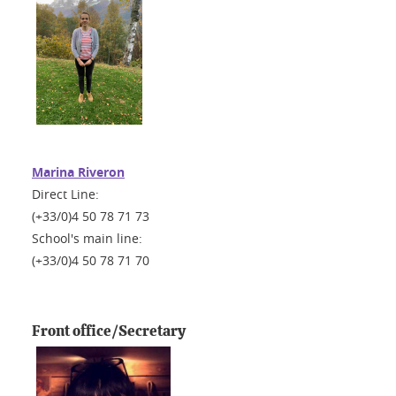
Marina Riveron
Direct Line:
(+33/0)4 50 78 71 73
School's main line:
(+33/0)4 50 78 71 70
Front office/Secretary