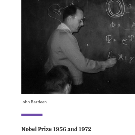
John Bardeen
Nobel Prize 1956 and 1972