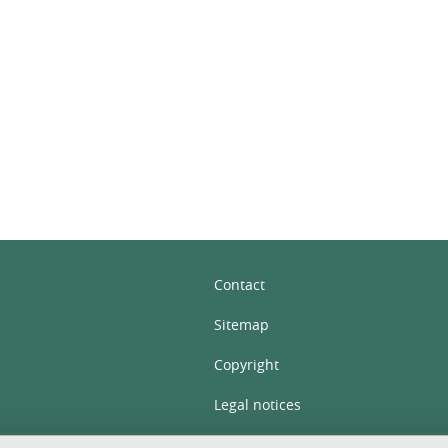
In
Contact
Sitemap
Copyright
Legal notices
Personal details section