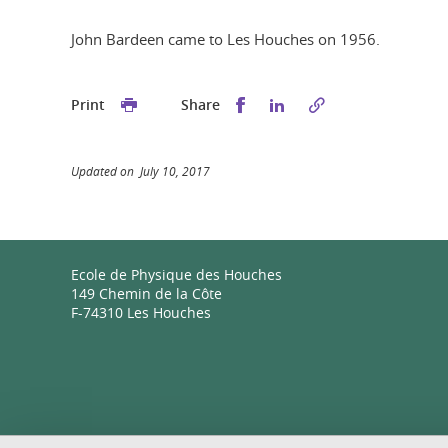
John Bardeen came to Les Houches on 1956.
Share this on Facebook
Share this on Linked
Print
Share
Updated on July 10, 2017
Ecole de Physique des Houches
149 Chemin de la Côte
F-74310 Les Houches