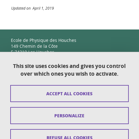
Updated on April 1, 2019
Ecole de Physique des Houches
149 Chemin de la Côte
F-74310 Les Houches
This site uses cookies and gives you control
over which ones you wish to activate.
Contact
Sitemap
ACCEPT ALL COOKIES
Copyright
Legal notices
PERSONALIZE
Personal details section
Cookies
REFUSE ALL COOKIES