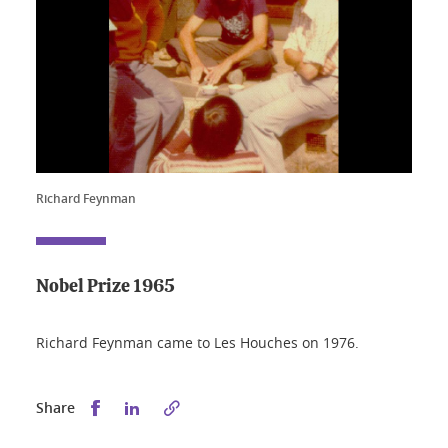
Richard Feynman
Nobel Prize 1965
Richard Feynman came to Les Houches on 1976.
Share this on Facebook
Share this on LinkedIn
Share