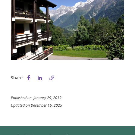
Share this on Facebook
Share this on LinkedIn
Share
Published on January 29, 2019
Updated on December 16, 2025