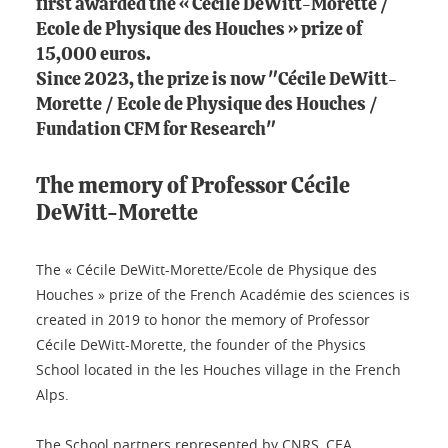
first awarded the « Cécile DeWitt-Morette /
Ecole de Physique des Houches » prize of
15,000 euros.
Since 2023, the prize is now "Cécile DeWitt-
Morette / Ecole de Physique des Houches /
Fundation CFM for Research"
The memory of Professor Cécile
DeWitt-Morette
The « Cécile DeWitt-Morette/Ecole de Physique des
Houches » prize of the French Académie des sciences is
created in 2019 to honor the memory of Professor
Cécile DeWitt-Morette, the founder of the Physics
School located in the les Houches village in the French
Alps.
The School partners represented by CNRS, CEA,