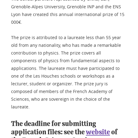
Grenoble-Alpes University, Grenoble INP and the ENS
Lyon have created this annual international prize of 15
000€.
The prize is attributed to a laureate less than 55 year
old from any nationality, who has made a remarkable
contribution to physics. The prize covers all
components of physics from fundamental aspects to
applications. The laureate must have participated to
one of the Les Houches schools or workshops as a
lecturer, student or organizer. The prize jury is
composed of members of the French Academy of
Sciences, who are sovereign in the choice of the
laureate.
The deadline for submitting
application files: see the
website
of