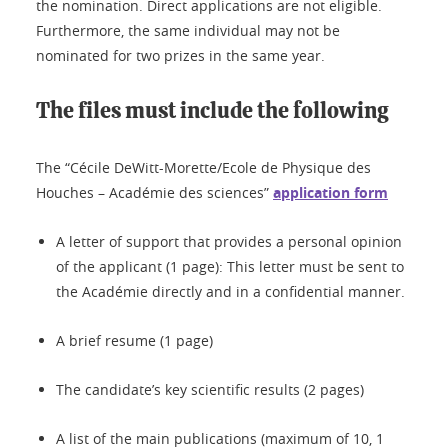
the nomination. Direct applications are not eligible.
Furthermore, the same individual may not be
nominated for two prizes in the same year.
The files must include the following
The “Cécile DeWitt-Morette/Ecole de Physique des
Houches – Académie des sciences”
application form
A letter of support that provides a personal opinion
of the applicant (1 page): This letter must be sent to
the Académie directly and in a confidential manner.
A brief resume (1 page)
The candidate’s key scientific results (2 pages)
A list of the main publications (maximum of 10, 1