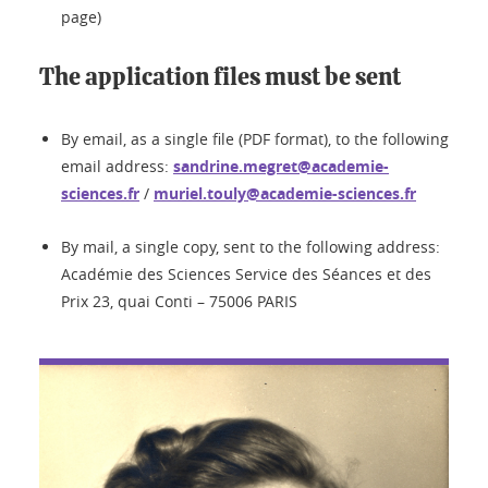
page)
The application files must be sent
By email, as a single file (PDF format), to the following
email address:
sandrine.megret@academie-
sciences.fr
/
muriel.touly@academie-sciences.fr
By mail, a single copy, sent to the following address:
Académie des Sciences Service des Séances et des
Prix 23, quai Conti – 75006 PARIS