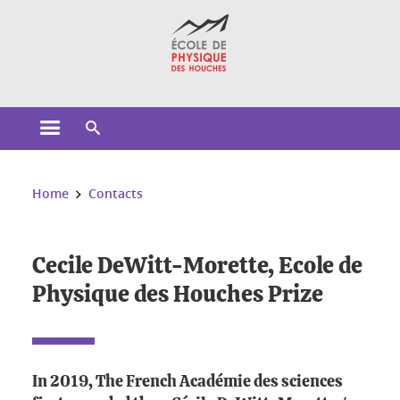
Cookies management
Open the main menu
Open the search engine
You are here:
Home
Contacts
Cecile DeWitt-Morette, Ecole de
Physique des Houches Prize
In 2019, The French Académie des sciences