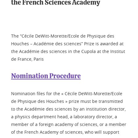
the French Sciences Academy
The “Cécile DeWitt-Morette/Ecole de Physique des
Houches – Académie des sciences” Prize is awarded at
the Académie des sciences in the Cupola at the Institut
de France, Paris
Nomination Procedure
Nomination files for the « Cécile DeWitt-Morette/Ecole
de Physique des Houches » prize must be transmitted
to the Académie des sciences by an institution director,
a physics department head, a laboratory director, a
member of a foreign academy of sciences, or a member
of the French Academy of sciences, who will support