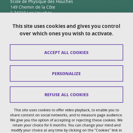
Ecole de Physique des Houches
149 Chemin de la Côte
F-74310 Les Houches
This site uses cookies and gives you control
over which ones you wish to activate.
Contact
Sitemap
ACCEPT ALL COOKIES
Copyright
Legal notices
PERSONALIZE
Personal details section
Cookies
REFUSE ALL COOKIES
Accessibility: not compliant
This site uses cookies to offer video playback, to enable you to
share content on social networks, and to measure page audience.
Cookie policy
We give you the option of accepting or rejecting these cookies. We
retain your choice for 6 months. You can change your mind and
modify your choice at any time by clicking on the "Cookies" link in