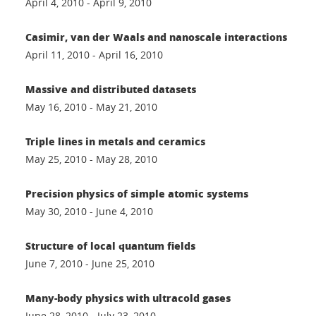
April 4, 2010 - April 9, 2010
Casimir, van der Waals and nanoscale interactions
April 11, 2010 - April 16, 2010
Massive and distributed datasets
May 16, 2010 - May 21, 2010
Triple lines in metals and ceramics
May 25, 2010 - May 28, 2010
Precision physics of simple atomic systems
May 30, 2010 - June 4, 2010
Structure of local quantum fields
June 7, 2010 - June 25, 2010
Many-body physics with ultracold gases
June 28, 2010 - July 23, 2010