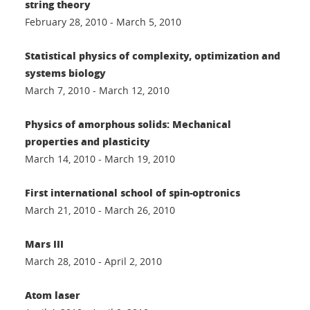
string theory
February 28, 2010 - March 5, 2010
Statistical physics of complexity, optimization and
systems biology
March 7, 2010 - March 12, 2010
Physics of amorphous solids: Mechanical
properties and plasticity
March 14, 2010 - March 19, 2010
First international school of spin-optronics
March 21, 2010 - March 26, 2010
Mars III
March 28, 2010 - April 2, 2010
Atom laser