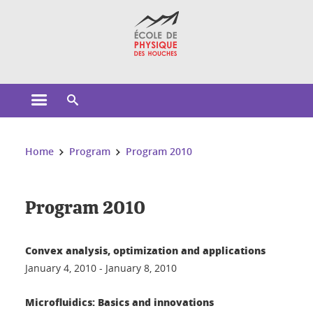
Cookies management
Open the main menu
Open the search engine
You are here:
Home
Program
Program 2010
Program 2010
Convex analysis, optimization and applications
January 4, 2010 - January 8, 2010
Microfluidics: Basics and innovations