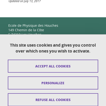
Updated on July 13, 2017
Ecole de Physique des Houches
149 Chemin de la Côte
F-74310 Les Houches
This site uses cookies and gives you control
over which ones you wish to activate.
Contact
Sitemap
ACCEPT ALL COOKIES
Copyright
Legal notices
PERSONALIZE
Personal details section
Cookies
REFUSE ALL COOKIES