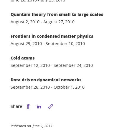
Quantum theory from small to large scales
August 2, 2010 - August 27, 2010
Frontiers in condensed matter physics
August 29, 2010 - September 10, 2010
Cold atoms
September 12, 2010 - September 24, 2010
Data driven dynamical networks
September 26, 2010 - October 1, 2010
Share this on Facebook
Share this on LinkedIn
Share
Published on June 9, 2017