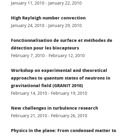
January 11, 2010 - January 22, 2010
High Rayleigh number convection
January 24, 2010 - January 29, 2010
Fonctionnalisation de surface et méthodes de
détection pour les biocapteurs
February 7, 2010 - February 12, 2010
Workshop on experimental and theoretical
approaches to quantum states of neutrons in
gravitational field (GRANIT 2010)
February 14, 2010 - February 19, 2010
New challenges in turbulence research
February 21, 2010 - February 26, 2010
Physics in the plane: From condensed matter to