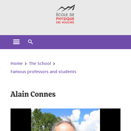
Cookies management
Open the main menu
Open the search engine
You are here:
Home
The School
Famous professors and students
Alain Connes