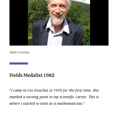
Alain Connes
Fields Medalist 1982
"I came to Les Houches in 1970 for the first time, this
marked a turning point in my scientific career. This is
where I started to exist as a mathematician."