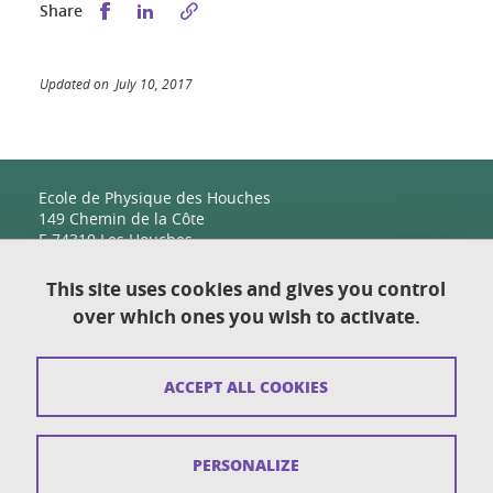
Share this on Facebook
Share this on LinkedIn
Share
Updated on July 10, 2017
Ecole de Physique des Houches
149 Chemin de la Côte
F-74310 Les Houches
This site uses cookies and gives you control
over which ones you wish to activate.
Contact
Sitemap
ACCEPT ALL COOKIES
Copyright
Legal notices
PERSONALIZE
Personal details section