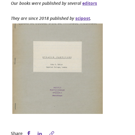
Our books were published by several
editors
They are since 2018 published by
scipost
.
Share this on Facebook
Share this on LinkedIn
Share