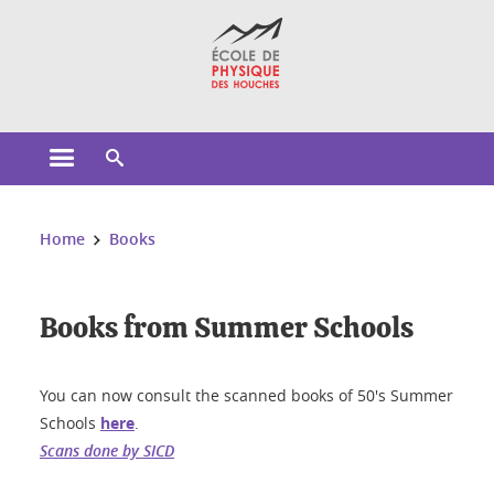
Cookies management
Open the main menu
Open the search engine
You are here:
Home
Books
Books from Summer Schools
You can now consult the scanned books of 50's Summer
Schools
here
.
Scans done by SICD