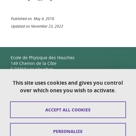
Published on May 4, 2018
Updated on November 23, 2023
Ecole de Physique des Houches
149 Chemin de la Côte
F-74310 Les Houches
This site uses cookies and gives you control
over which ones you wish to activate.
Contact
Sitemap
ACCEPT ALL COOKIES
Copyright
Legal notices
PERSONALIZE