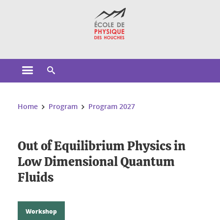
Cookies management
Open the main menu
Open the search engine
You are here:
Home
Program
Program 2027
Out of Equilibrium Physics in
Low Dimensional Quantum
Fluids
Workshop