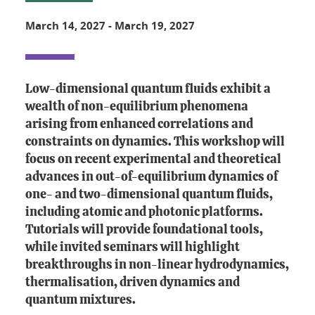
March 14, 2027
-
March 19, 2027
Low-dimensional quantum fluids exhibit a
wealth of non-equilibrium phenomena
arising from enhanced correlations and
constraints on dynamics. This workshop will
focus on recent experimental and theoretical
advances in out-of-equilibrium dynamics of
one- and two-dimensional quantum fluids,
including atomic and photonic platforms.
Tutorials will provide foundational tools,
while invited seminars will highlight
breakthroughs in non-linear hydrodynamics,
thermalisation, driven dynamics and
quantum mixtures.