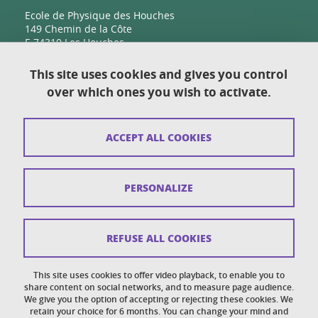
Ecole de Physique des Houches
149 Chemin de la Côte
F-74310 Les Houches
This site uses cookies and gives you control
over which ones you wish to activate.
Contact
Sitemap
ACCEPT ALL COOKIES
Copyright
Legal notices
PERSONALIZE
Personal details section
Cookies
REFUSE ALL COOKIES
Accessibility: not compliant
This site uses cookies to offer video playback, to enable you to
share content on social networks, and to measure page audience.
Cookie policy
We give you the option of accepting or rejecting these cookies. We
retain your choice for 6 months. You can change your mind and