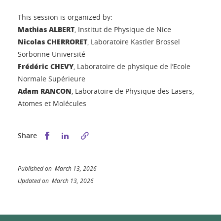
This session is organized by:
Mathias ALBERT
, Institut de Physique de Nice
Nicolas CHERRORET
, Laboratoire Kastler Brossel
Sorbonne Université
Frédéric CHEVY
, Laboratoire de physique de l’Ecole
Normale Supérieure
Adam RANCON
, Laboratoire de Physique des Lasers,
Atomes et Molécules
Share this on Facebook
Share this on LinkedIn
Share
Published on March 13, 2026
Updated on March 13, 2026