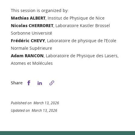
This session is organized by:
Mathias ALBERT
, Institut de Physique de Nice
Nicolas CHERRORET
, Laboratoire Kastler Brossel
Sorbonne Université
Frédéric CHEVY
, Laboratoire de physique de l’Ecole
Normale Supérieure
Adam RANCON
, Laboratoire de Physique des Lasers,
Atomes et Molécules
Share this on Facebook
Share this on LinkedIn
Share
Published on March 13, 2026
Updated on March 13, 2026