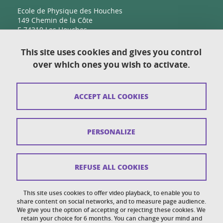
Ecole de Physique des Houches
149 Chemin de la Côte
F-74310 Les Houches
This site uses cookies and gives you control
over which ones you wish to activate.
Contact
Sitemap
ACCEPT ALL COOKIES
Copyright
Legal notices
PERSONALIZE
Personal details section
Cookies
REFUSE ALL COOKIES
Accessibility: not compliant
This site uses cookies to offer video playback, to enable you to
share content on social networks, and to measure page audience.
Cookie policy
We give you the option of accepting or rejecting these cookies. We
retain your choice for 6 months. You can change your mind and