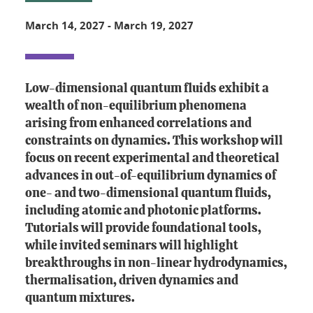
March 14, 2027
-
March 19, 2027
Low-dimensional quantum fluids exhibit a
wealth of non-equilibrium phenomena
arising from enhanced correlations and
constraints on dynamics. This workshop will
focus on recent experimental and theoretical
advances in out-of-equilibrium dynamics of
one- and two-dimensional quantum fluids,
including atomic and photonic platforms.
Tutorials will provide foundational tools,
while invited seminars will highlight
breakthroughs in non-linear hydrodynamics,
thermalisation, driven dynamics and
quantum mixtures.