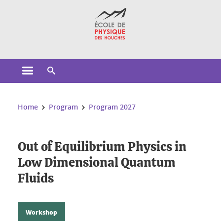
Cookies management
Open the main menu
Open the search engine
You are here:
Home
Program
Program 2027
Out of Equilibrium Physics in
Low Dimensional Quantum
Fluids
Workshop