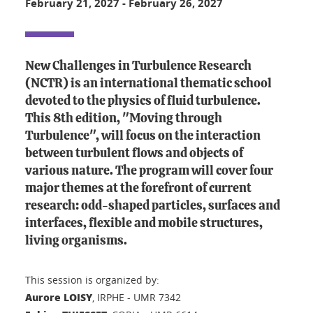
February 21, 2027
-
February 26, 2027
New Challenges in Turbulence Research
(NCTR) is an international thematic school
devoted to the physics of fluid turbulence.
This 8th edition, "Moving through
Turbulence", will focus on the interaction
between turbulent flows and objects of
various nature. The program will cover four
major themes at the forefront of current
research: odd-shaped particles, surfaces and
interfaces, flexible and mobile structures,
living organisms.
This session is organized by:
Aurore LOISY
, IRPHE - UMR 7342