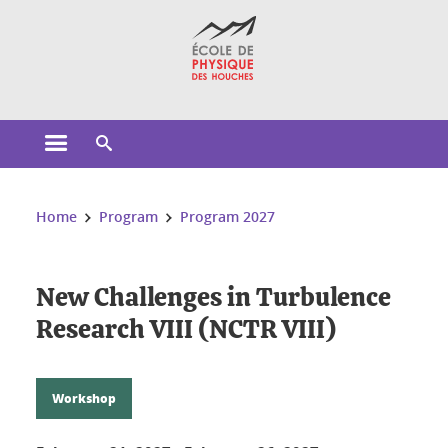
Cookies management
Open the main menu
Open the search engine
You are here:
Home
Program
Program 2027
New Challenges in Turbulence
Research VIII (NCTR VIII)
Workshop