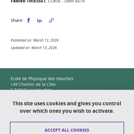
Fabien THIESSET
, CORIA - UMR 6614
Share this on Facebook
Share this on LinkedIn
Share
Published on March 13, 2026
Updated on March 13, 2026
Ecole de Physique des Houches
149 Chemin de la Côte
F-74310 Les Houches
This site uses cookies and gives you control
over which ones you wish to activate.
Contact
Sitemap
ACCEPT ALL COOKIES