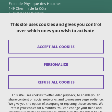
Ecole de Physique des Houches
149 Chemin de la Côte
F-74310 Les Houches
This site uses cookies and gives you control
over which ones you wish to activate.
Contact
Sitemap
ACCEPT ALL COOKIES
Copyright
Legal notices
PERSONALIZE
Personal details section
Cookies
REFUSE ALL COOKIES
Accessibility: not compliant
This site uses cookies to offer video playback, to enable you to
share content on social networks, and to measure page audience.
Cookie policy
We give you the option of accepting or rejecting these cookies. We
retain your choice for 6 months. You can change your mind and