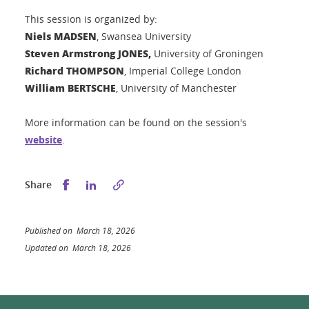
This session is organized by:
Niels MADSEN
, Swansea University
Steven Armstrong JONES,
University of Groningen
Richard THOMPSON
, Imperial College London
William BERTSCHE
, University of Manchester
More information can be found on the session's
website
.
Share this on Facebook
Share this on LinkedIn
Share
Published on March 18, 2026
Updated on March 18, 2026