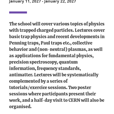
January 11, 2027
-
January 22, 2027
The school will cover various topics of physics
with trapped charged particles. Lectures cover
basic trap physics and recent developments in
Penning traps, Paul traps etc., collective
behavior and (non-neutral) plasmas, as well
as applications for fundamental physics,
precision spectroscopy, quantum
information, frequency standards,
antimatter. Lectures will be systematically
complemented by a series of
tutorials/exercice sessions. Two poster
sessions where participants present their
work, and a half-day visit to CERN will also be
organised.