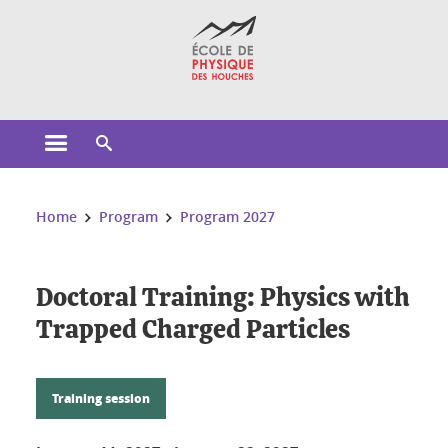
Cookies management
Open the main menu
Open the search engine
You are here:
Home
Program
Program 2027
Doctoral Training: Physics with
Trapped Charged Particles
Training session