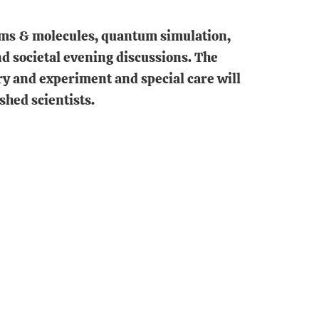
toms & molecules, quantum simulation,
nd societal evening discussions. The
ry and experiment and special care will
shed scientists.