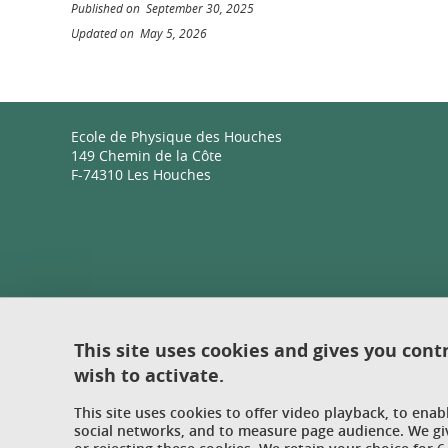
Published on September 30, 2025
Updated on May 5, 2026
Ecole de Physique des Houches
149 Chemin de la Côte
F-74310 Les Houches
This site uses cookies and gives you cont
wish to activate.
This site uses cookies to offer video playback, to ena
social networks, and to measure page audience. We gi