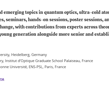
and emerging topics in quantum optics, ultra-cold a
es, seminars, hands-on sessions, poster sessions, a
hange, with contributions from experts across theo
 young generation alongside more senior and establi
iversity, Heidelberg, Germany
ry, Institut d’Optique Graduate School Palaiseau, France
bonne Université, ENS-PSL, Paris, France
te
.
In