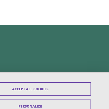
ACCEPT ALL COOKIES
PERSONALIZE