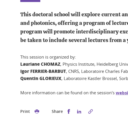
This doctoral school will explore current 
and photonics, offering a program of lectur
program will promote interdisciplinary exc
be taken to include several lectures from a
This session is organized by:
Lauriane CHOMAZ
, Physics Institute, Heidelberg Un
Igor FERRIER-BARBUT
, CNRS, Laboratoire Charles Fab
Quentin GLORIEUX
, Laboratoire Kastler Brossel, Sor
More information can be found on the session's
websi
Share this on Facebook
Share this on Linked
Print
Share