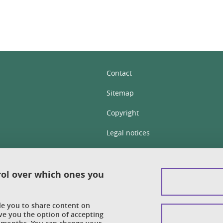
Contact
Sitemap
Copyright
Legal notices
Personal details section
Cookies
rol over which ones you
Accessibility: not compliant
ble you to share content on
Cookie policy
ve you the option of accepting