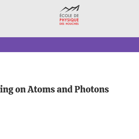
ing on Atoms and Photons