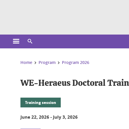
Cookies management
Open the main menu
Open the search engine
You are here:
Home
Program
Program 2026
WE-Heraeus Doctoral Train
Training session
June 22, 2026
-
July 3, 2026