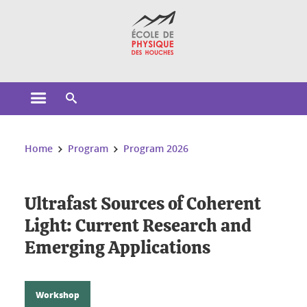
Cookies management
Open the main menu
Open the search engine
You are here:
Home
Program
Program 2026
Ultrafast Sources of Coherent
Light: Current Research and
Emerging Applications
Workshop