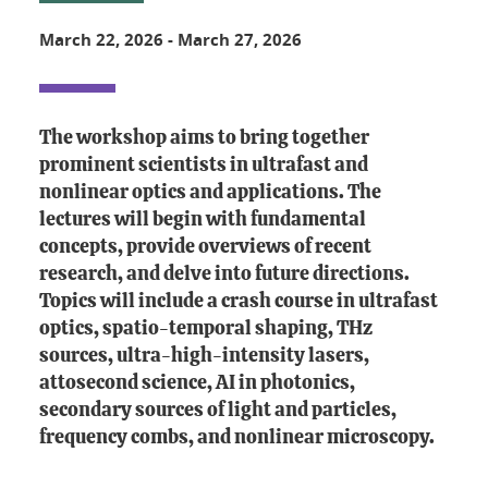
March 22, 2026
-
March 27, 2026
The workshop aims to bring together
prominent scientists in ultrafast and
nonlinear optics and applications. The
lectures will begin with fundamental
concepts, provide overviews of recent
research, and delve into future directions.
Topics will include a crash course in ultrafast
optics, spatio-temporal shaping, THz
sources, ultra-high-intensity lasers,
attosecond science, AI in photonics,
secondary sources of light and particles,
frequency combs, and nonlinear microscopy.