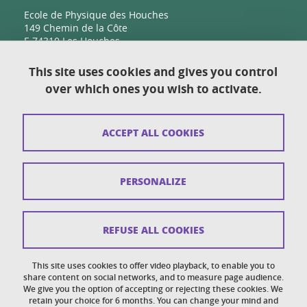
Ecole de Physique des Houches
149 Chemin de la Côte
F-74310 Les Houches
This site uses cookies and gives you control
over which ones you wish to activate.
Contact
Sitemap
ACCEPT ALL COOKIES
Copyright
Legal notices
PERSONALIZE
Personal details section
Cookies
REFUSE ALL COOKIES
Accessibility: not compliant
This site uses cookies to offer video playback, to enable you to
share content on social networks, and to measure page audience.
Cookie policy
We give you the option of accepting or rejecting these cookies. We
retain your choice for 6 months. You can change your mind and