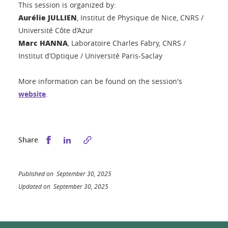
This session is organized by:
Aurélie JULLIEN
, Institut de Physique de Nice, CNRS /
Université Côte d’Azur
Marc HANNA
, Laboratoire Charles Fabry, CNRS /
Institut d’Optique / Université Paris-Saclay
More information can be found on the session's
website
.
Share this on Facebook
Share this on LinkedIn
Share
Published on September 30, 2025
Updated on September 30, 2025