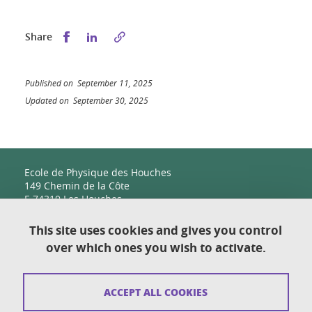
Share this on Facebook
Share this on LinkedIn
Share
Published on September 11, 2025
Updated on September 30, 2025
Ecole de Physique des Houches
149 Chemin de la Côte
F-74310 Les Houches
This site uses cookies and gives you control
over which ones you wish to activate.
Contact
Sitemap
ACCEPT ALL COOKIES
Copyright