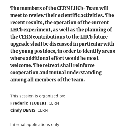
The members of the CERN LHCb-Team will
meet to review their scientific activities. The
recent results, the operation of the current
LHCb experiment, as well as the planning of
the CERN contributions to the LHCb future
upgrade shall be discussed in particular with
the young postdocs, in order to identify areas
where additional effort would be most
welcome. The retreat shall reinforce
cooperation and mutual understanding
among all members of the team.
This session is organized by:
Frederic TEUBERT
, CERN
Cindy DENIS
, CERN
Internal applications only.