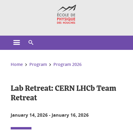
Cookies management
Open the main menu
Open the search engine
You are here:
Home
Program
Program 2026
Lab Retreat: CERN LHCb Team
Retreat
January 14, 2026
-
January 16, 2026