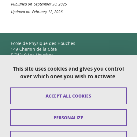
Published on September 30, 2025
Updated on February 12, 2026
Ecole de Physique des Houches
149 Chemin de la Côte
F-74310 Les Houches
This site uses cookies and gives you control
over which ones you wish to activate.
Contact
Sitemap
ACCEPT ALL COOKIES
Copyright
Legal notices
PERSONALIZE
Personal details section