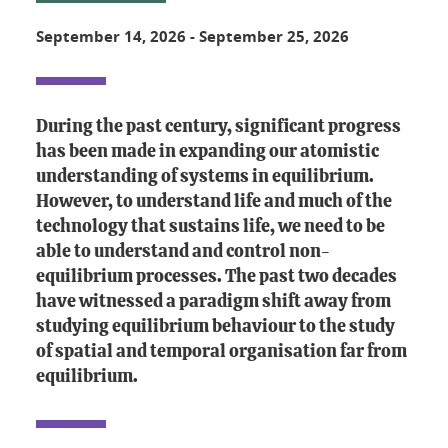
September 14, 2026
-
September 25, 2026
During the past century, significant progress
has been made in expanding our atomistic
understanding of systems in equilibrium.
However, to understand life and much of the
technology that sustains life, we need to be
able to understand and control non-
equilibrium processes. The past two decades
have witnessed a paradigm shift away from
studying equilibrium behaviour to the study
of spatial and temporal organisation far from
equilibrium.