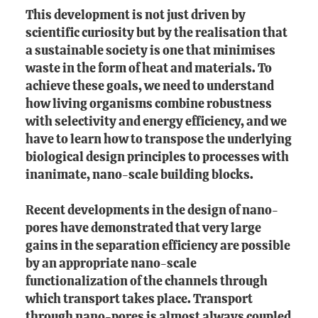
This development is not just driven by
scientific curiosity but by the realisation that
a sustainable society is one that minimises
waste in the form of heat and materials. To
achieve these goals, we need to understand
how living organisms combine robustness
with selectivity and energy efficiency, and we
have to learn how to transpose the underlying
biological design principles to processes with
inanimate, nano-scale building blocks.
Recent developments in the design of nano-
pores have demonstrated that very large
gains in the separation efficiency are possible
by an appropriate nano-scale
functionalization of the channels through
which transport takes place. Transport
through nano-pores is almost always coupled