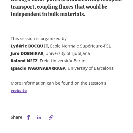
transport, coupling fluxes that would be
independent in bulk materials.
This session is organized by:
Lydéric BOCQUET
, École Normale Supérieure-PSL
Jure DOBNIKAR
, University of Ljubljana
Roland NETZ
, Freie Universität Berlin
Ignacio PAGONABARRAGA
, University of Barcelona
More information can be found on the session's
website
.
Share this on Facebook
Share this on LinkedIn
Share