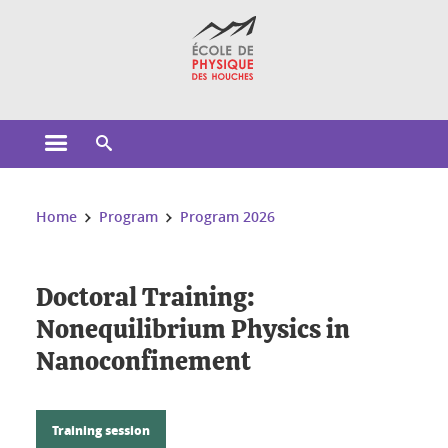
Cookies management
Open the main menu
Open the search engine
You are here:
Home
Program
Program 2026
Doctoral Training:
Nonequilibrium Physics in
Nanoconfinement
Training session