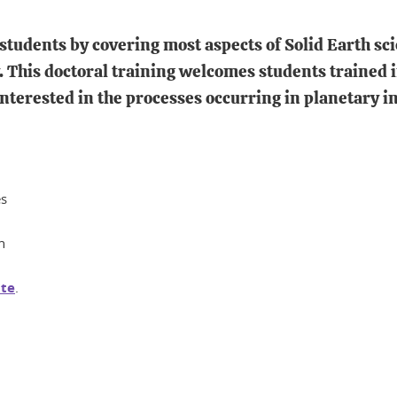
students by covering most aspects of Solid Earth sc
This doctoral training welcomes students trained in
terested in the processes occurring in planetary in
es
n
te
.
In