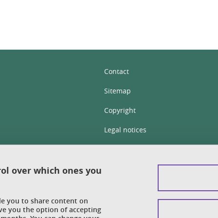
Contact
Sitemap
Copyright
Legal notices
Personal details section
Cookies
rol over which ones you
Accessibility: not compliant
ble you to share content on
Cookie policy
ve you the option of accepting