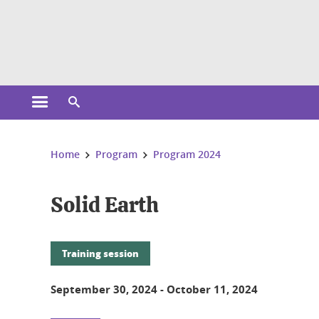
Cookies management
Open the main menu
Open the search engine
You are here:
Home
Program
Program 2024
Solid Earth
Training session
September 30, 2024
-
October 11, 2024