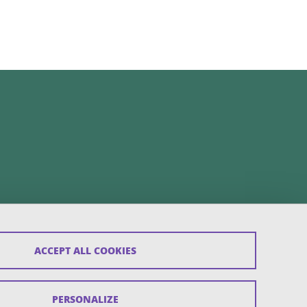
ACCEPT ALL COOKIES
PERSONALIZE