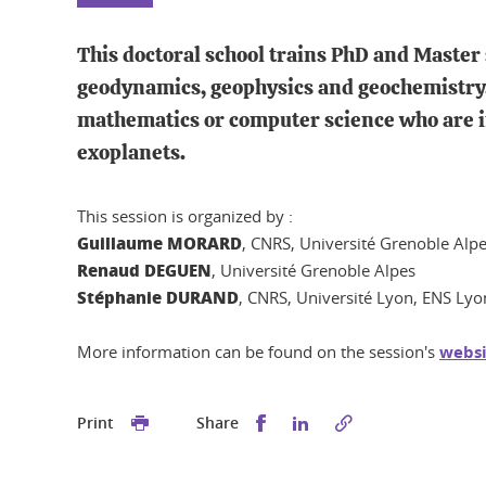
This doctoral school trains PhD and Master 
geodynamics, geophysics and geochemistry. 
mathematics or computer science who are in
exoplanets.
This session is organized by :
Guillaume MORARD
, CNRS, Université Grenoble Alp
Renaud DEGUEN
, Université Grenoble Alpes
Stéphanie DURAND
, CNRS, Université Lyon, ENS Lyo
More information can be found on the session's
websi
Share this on Facebook
Share this on Linked
Print
Share