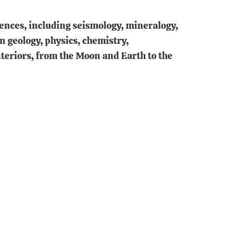
iences, including seismology, mineralogy,
 geology, physics, chemistry,
teriors, from the Moon and Earth to the