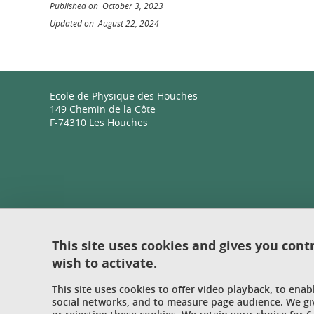
Published on October 3, 2023
Updated on August 22, 2024
Ecole de Physique des Houches
149 Chemin de la Côte
F-74310 Les Houches
This site uses cookies and gives you cont
wish to activate.
This site uses cookies to offer video playback, to ena
social networks, and to measure page audience. We gi