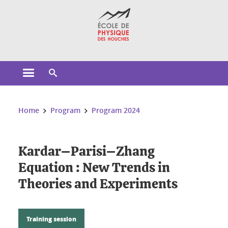
Cookies management
Open the main menu
Open the search engine
You are here:
Home
Program
Program 2024
Kardar–Parisi–Zhang
Equation : New Trends in
Theories and Experiments
Training session