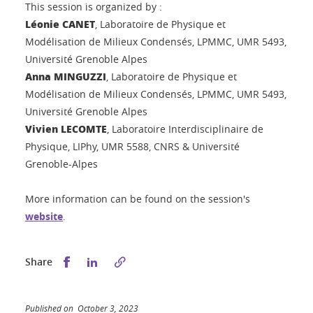
This session is organized by :
Léonie CANET
, Laboratoire de Physique et
Modélisation de Milieux Condensés, LPMMC, UMR 5493,
Université Grenoble Alpes
Anna MINGUZZI
, Laboratoire de Physique et
Modélisation de Milieux Condensés, LPMMC, UMR 5493,
Université Grenoble Alpes
Vivien LECOMTE
, Laboratoire Interdisciplinaire de
Physique, LIPhy, UMR 5588, CNRS & Université
Grenoble-Alpes
More information can be found on the session's
website
.
Share this on Facebook
Share this on LinkedIn
Share
Published on October 3, 2023