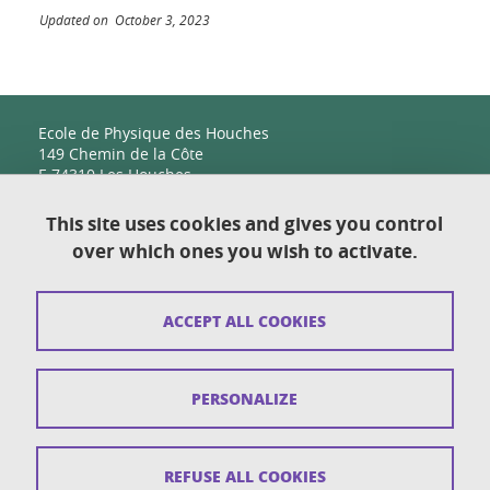
Updated on October 3, 2023
Ecole de Physique des Houches
149 Chemin de la Côte
F-74310 Les Houches
This site uses cookies and gives you control
over which ones you wish to activate.
Contact
Sitemap
ACCEPT ALL COOKIES
Copyright
Legal notices
PERSONALIZE
Personal details section
Cookies
REFUSE ALL COOKIES