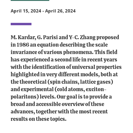
April 15, 2024
-
April 26, 2024
M. Kardar, G. Parisi and Y-C. Zhang proposed
in 1986 an equation describing the scale
invariance of various phenomena. This field
has experienced a second life in recent years
with the identification of universal properties
highlighted in very different models, both at
the theoretical (spin chains, lattice gases)
and experimental (cold atoms, exciton-
polaritons) levels. Our goal is to provide a
broad and accessible overview of these
advances, together with the most recent
results on these topics.