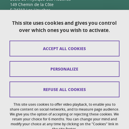
149 Chemin de la Côte
F-74310 Les Houches
This site uses cookies and gives you control
over which ones you wish to activate.
Contact
Sitemap
ACCEPT ALL COOKIES
Copyright
Legal notices
PERSONALIZE
Personal details section
Cookies
REFUSE ALL COOKIES
Accessibility: not compliant
This site uses cookies to offer video playback, to enable you to
share content on social networks, and to measure page audience.
Cookie policy
We give you the option of accepting or rejecting these cookies. We
retain your choice for 6 months. You can change your mind and
modify your choice at any time by clicking on the "Cookies" link in
the site footer.