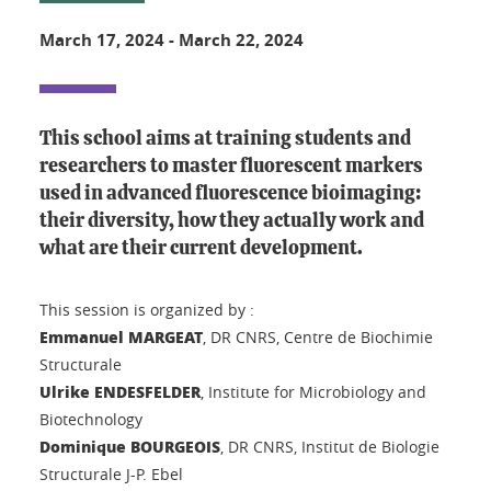
March 17, 2024
-
March 22, 2024
This school aims at training students and
researchers to master fluorescent markers
used in advanced fluorescence bioimaging:
their diversity, how they actually work and
what are their current development.
This session is organized by :
Emmanuel MARGEAT
, DR CNRS, Centre de Biochimie
Structurale
Ulrike ENDESFELDER
, Institute for Microbiology and
Biotechnology
Dominique BOURGEOIS
, DR CNRS, Institut de Biologie
Structurale J-P. Ebel