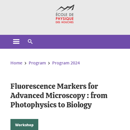
Cookies management
Open the main menu
Open the search engine
You are here:
Home
Program
Program 2024
Fluorescence Markers for
Advanced Microscopy : from
Photophysics to Biology
Workshop