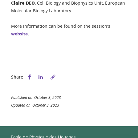
Claire DEO
, Cell Biology and Biophysics Unit, European
Molecular Biology Laboratory
More information can be found on the session's
website
.
Share this on Facebook
Share this on LinkedIn
Share
Published on October 3, 2023
Updated on October 3, 2023
Ecole de Physique des Houches