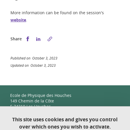
More information can be found on the session's
website
.
Share this on Facebook
Share this on LinkedIn
Share
Published on October 3, 2023
Updated on October 3, 2023
Ecole de Physique des Houches
149 Chemin de la Côte
F-74310 Les Houches
This site uses cookies and gives you control
over which ones you wish to activate.
Contact