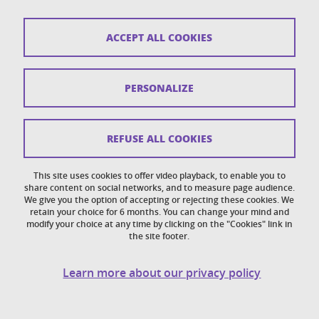
Sitemap
ACCEPT ALL COOKIES
Copyright
Legal notices
PERSONALIZE
Personal details section
Cookies
REFUSE ALL COOKIES
Accessibility: not compliant
This site uses cookies to offer video playback, to enable you to
share content on social networks, and to measure page audience.
Cookie policy
We give you the option of accepting or rejecting these cookies. We
retain your choice for 6 months. You can change your mind and
modify your choice at any time by clicking on the "Cookies" link in
the site footer.
Learn more about our privacy policy