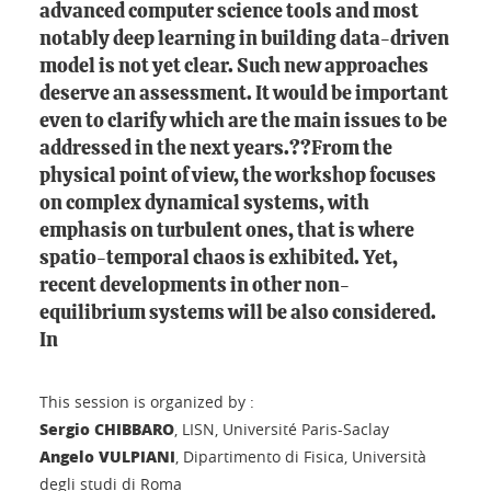
advanced computer science tools and most
notably deep learning in building data-driven
model is not yet clear. Such new approaches
deserve an assessment. It would be important
even to clarify which are the main issues to be
addressed in the next years.??From the
physical point of view, the workshop focuses
on complex dynamical systems, with
emphasis on turbulent ones, that is where
spatio-temporal chaos is exhibited. Yet,
recent developments in other non-
equilibrium systems will be also considered.
In
This session is organized by :
Sergio CHIBBARO
, LISN, Université Paris-Saclay
Angelo VULPIANI
, Dipartimento di Fisica, Università
degli studi di Roma