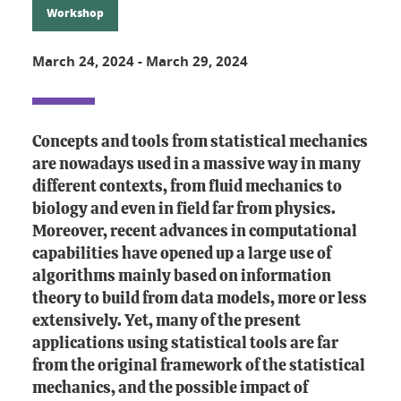
Workshop
March 24, 2024
-
March 29, 2024
Concepts and tools from statistical mechanics
are nowadays used in a massive way in many
different contexts, from fluid mechanics to
biology and even in field far from physics.
Moreover, recent advances in computational
capabilities have opened up a large use of
algorithms mainly based on information
theory to build from data models, more or less
extensively. Yet, many of the present
applications using statistical tools are far
from the original framework of the statistical
mechanics, and the possible impact of