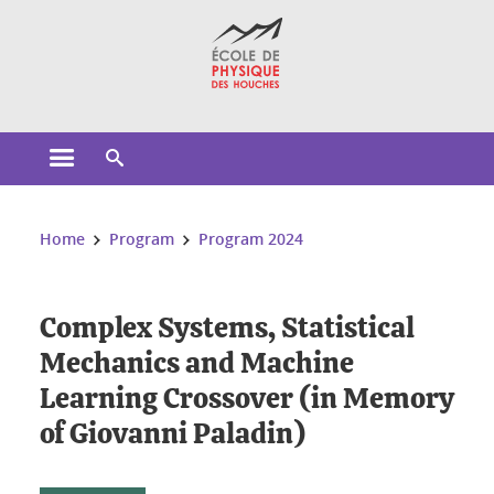
Cookies management
Open the main menu
Open the search engine
You are here:
Home
Program
Program 2024
Complex Systems, Statistical
Mechanics and Machine
Learning Crossover (in Memory
of Giovanni Paladin)