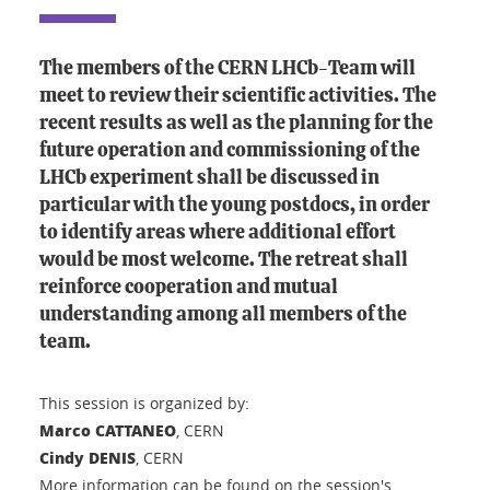
The members of the CERN LHCb-Team will
meet to review their scientific activities. The
recent results as well as the planning for the
future operation and commissioning of the
LHCb experiment shall be discussed in
particular with the young postdocs, in order
to identify areas where additional effort
would be most welcome. The retreat shall
reinforce cooperation and mutual
understanding among all members of the
team.
This session is organized by:
Marco CATTANEO
, CERN
Cindy DENIS
, CERN
More information can be found on the session's