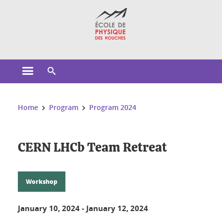
Cookies management
Open the main menu
Open the search engine
You are here:
Home
Program
Program 2024
CERN LHCb Team Retreat
Workshop
January 10, 2024
-
January 12, 2024