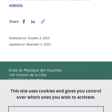
website
.
Share this on Facebook
Share this on LinkedIn
Share
Published on October 3, 2023
Updated on December 5, 2023
Ecole de Physique des Houches
149 Chemin de la Côte
F-74310 Les Houches
This site uses cookies and gives you control
over which ones you wish to activate.
Contact
Sitemap