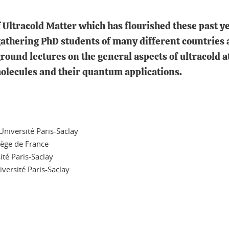
of Ultracold Matter which has flourished these past y
thering PhD students of many different countries a
round lectures on the general aspects of ultracold 
 molecules and their quantum applications.
iversité Paris-Saclay
lège de France
té Paris-Saclay
ersité Paris-Saclay