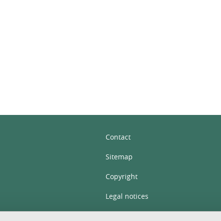
In
Contact
Sitemap
Copyright
Legal notices
Personal details section