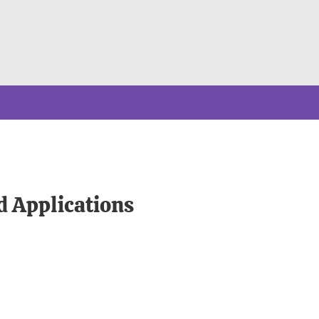
d Applications