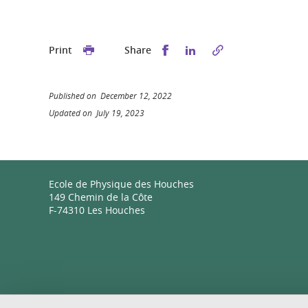
Share this on Facebook
Share this on Linked
Print
Share
Published on December 12, 2022
Updated on July 19, 2023
Ecole de Physique des Houches
149 Chemin de la Côte
F-74310 Les Houches