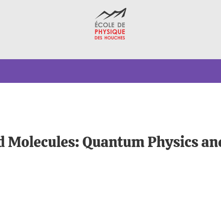
ld Molecules: Quantum Physics an