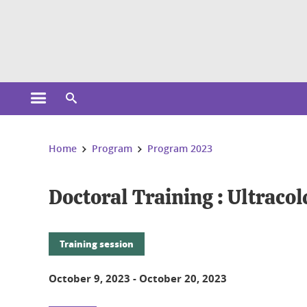
Cookies management
Open the main menu
Open the search engine
You are here:
Home
Program
Program 2023
Doctoral Training : Ultraco
Training session
October 9, 2023
-
October 20, 2023