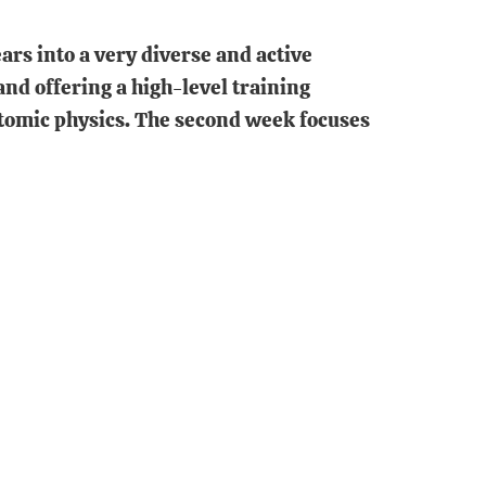
ears into a very diverse and active
nd offering a high-level training
atomic physics. The second week focuses