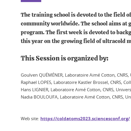
The training school is devoted to the field 
community worldwide. The school aims at ga
program. The first week is devoted to backg
this year on the growing field of ultracold
This Session is organized by:
Goulven QUÉMÉNER, Laboratoire Aimé Cotton, CNRS, Un
Raphael LOPES, Laboratoire Kastler Brossel, CNRS, Col
Hans LIGNIER, Laboratoire Aimé Cotton, CNRS, Universi
Nadia BOULOUFA, Laboratoire Aimé Cotton, CNRS, Univ
Web site:
https://coldatoms2023.sciencesconf.org/