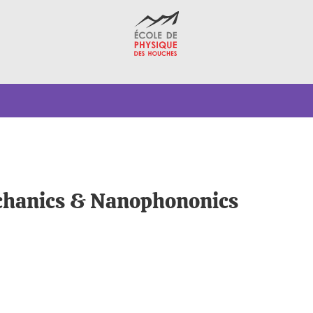
echanics & Nanophononics