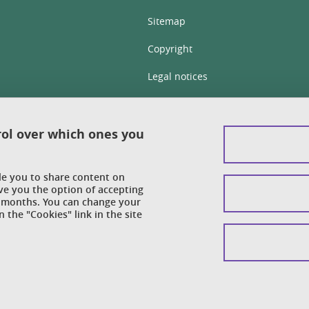
Sitemap
Copyright
Legal notices
Personal details section
Cookies
rol over which ones you
Accessibility: not compliant
ble you to share content on
Cookie policy
ve you the option of accepting
 6 months. You can change your
 the "Cookies" link in the site