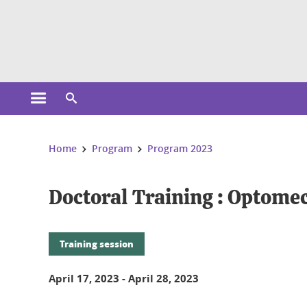
Cookies management
Open the main menu
Open the search engine
You are here:
Home
Program
Program 2023
Doctoral Training : Optom
Training session
April 17, 2023
-
April 28, 2023