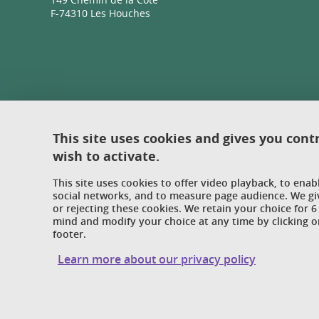
F-74310 Les Houches
This site uses cookies and gives you cont
wish to activate.
This site uses cookies to offer video playback, to ena
social networks, and to measure page audience. We gi
or rejecting these cookies. We retain your choice for
mind and modify your choice at any time by clicking on
footer.
Learn more about our privacy policy