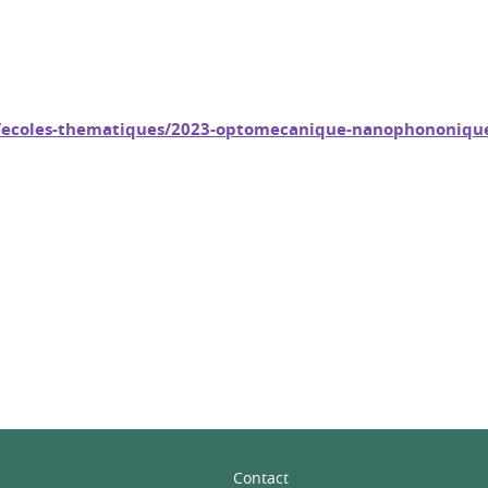
fo/ecoles-thematiques/2023-optomecanique-nanophononiqu
In
Contact