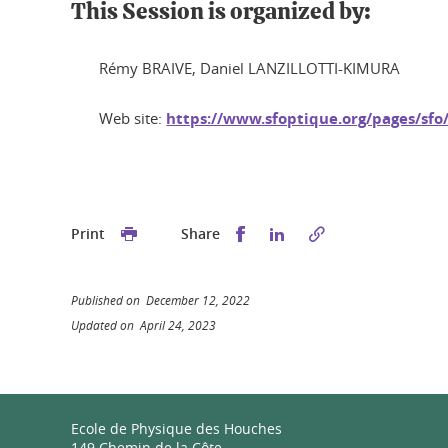
This Session is organized by:
Rémy BRAIVE, Daniel LANZILLOTTI-KIMURA
Web site:
https://www.sfoptique.org/pages/s
Share this on Facebook
Share this on Linked
Print
Share
Published on December 12, 2022
Updated on April 24, 2023
Ecole de Physique des Houches
149 Chemin de la Côte