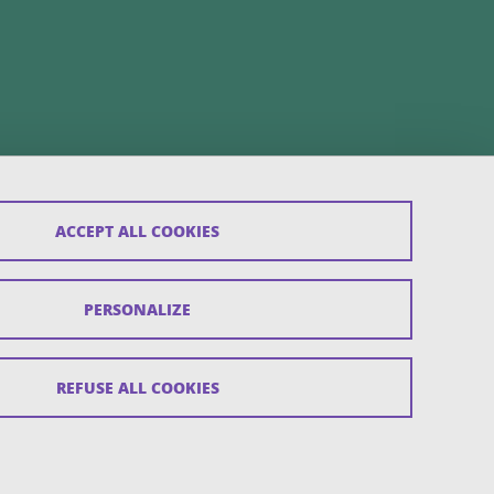
ACCEPT ALL COOKIES
PERSONALIZE
REFUSE ALL COOKIES