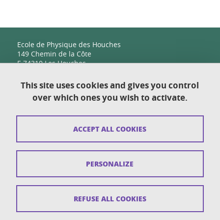
Ecole de Physique des Houches
149 Chemin de la Côte
F-74310 Les Houches
This site uses cookies and gives you control
over which ones you wish to activate.
Contact
Sitemap
ACCEPT ALL COOKIES
Copyright
Legal notices
PERSONALIZE
Personal details section
Cookies
REFUSE ALL COOKIES
Accessibility: not compliant