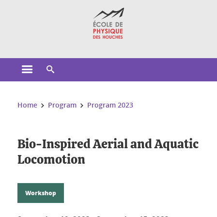
Cookies management
Open the main menu
Open the search engine
You are here:
Home
Program
Program 2023
Bio-Inspired Aerial and Aquatic
Locomotion
Workshop