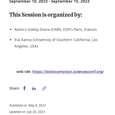
September 10, 2023
-
September 15, 2023
This Session is organized by:
Ramiro Godoy-Diana (CNRS, ESPCI Paris, France)
Eva Kanso (University of Southern California, Los
Angeles, USA)
https://biolocomotion.sciencesconf.org/
web site:
Share this on Facebook
Share this on LinkedIn
Share
Published on May 9, 2023
Updated on July 20, 2023