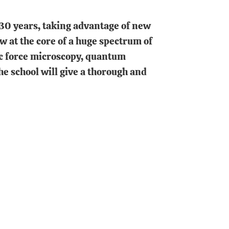
30 years, taking advantage of new
at the core of a huge spectrum of
ic force microscopy, quantum
e school will give a thorough and