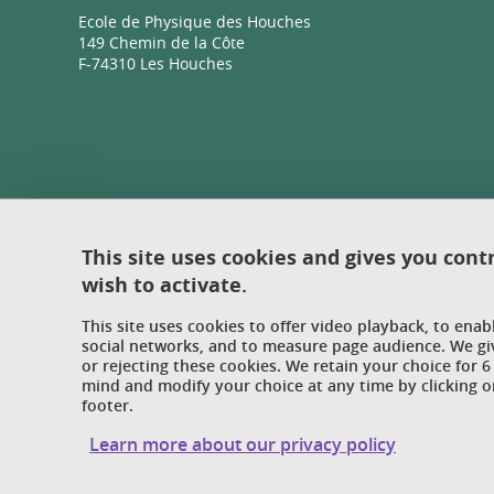
Ecole de Physique des Houches
149 Chemin de la Côte
F-74310 Les Houches
This site uses cookies and gives you cont
wish to activate.
This site uses cookies to offer video playback, to ena
social networks, and to measure page audience. We gi
or rejecting these cookies. We retain your choice for
mind and modify your choice at any time by clicking on
footer.
Learn more about our privacy policy