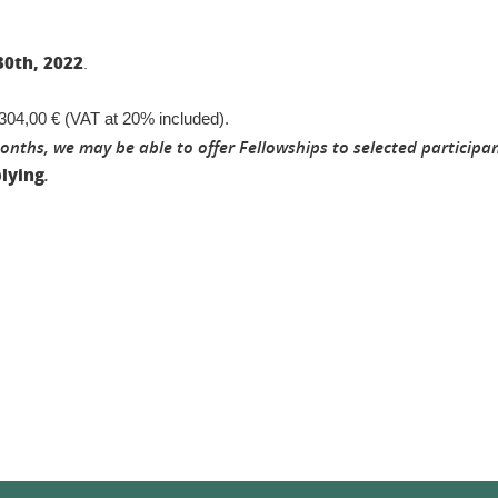
30th, 2022
.
2 304,00 € (VAT at 20% included).
ths, we may be able to offer Fellowships to selected participan
lying
.
In