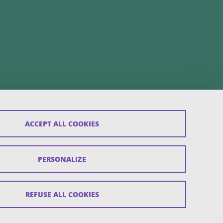
ACCEPT ALL COOKIES
PERSONALIZE
REFUSE ALL COOKIES