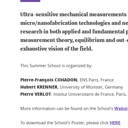
Ultra-sensitive mechanical measurements h
micro/nanofabrication technologies and ne
research in both applied and fundamental p
measurement theory, equilibrium and out-of-
exhaustive vision of the field.
This Summer School is organized by:
Pierre-François COHADON
, ENS Paris, France
Hubert KRENNER
, University of Münster, Germany
Pierre VERLOT
, Institut Universitaire de France, Paris
More information can be found on the School's
Websi
To download the School's Poster, please click
HERE
.