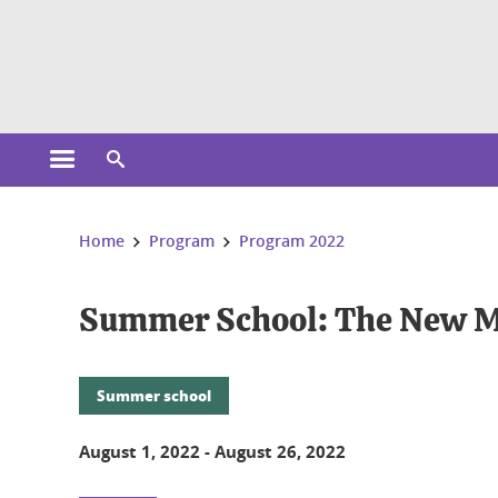
Cookies management
Open the main menu
Open the search engine
You are here:
Home
Program
Program 2022
Summer School: The New M
Summer school
August 1, 2022
-
August 26, 2022