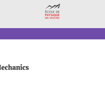
echanics