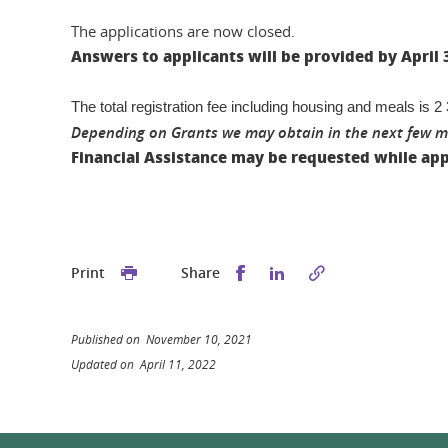
The applications are now closed.
Answers to applicants will be provided by April 
The total registration fee including housing and meals is 
Depending on Grants we may obtain in the next few mon
Financial Assistance may be requested while app
Share this on Facebook
Share this on Linked
Print
Share
Published on November 10, 2021
Updated on April 11, 2022