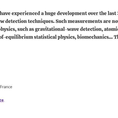
ave experienced a huge development over the last 
w detection techniques. Such measurements are now 
hysics, such as gravitational-wave detection, atom
equilibrium statistical physics, biomechanics... Th
, France
te
.