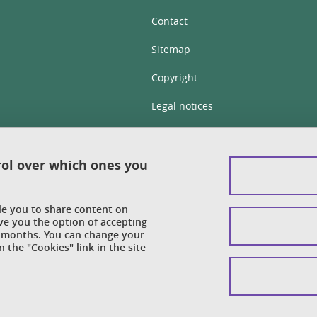
Contact
Sitemap
Copyright
Legal notices
Personal details section
Cookies
rol over which ones you
Accessibility: not compliant
ble you to share content on
Cookie policy
ve you the option of accepting
 6 months. You can change your
 the "Cookies" link in the site