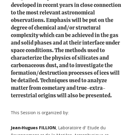
developed in recent years in close connection
to the most relevant astronomical
observations. Emphasis will be put on the
degree of chemical and/or structural
complexity which can be achieved in the gas
and solid phases and at their interface under
space conditions. The methods used to
characterize the physics of silicates and
carbonaceous dust, and to investigate the
formation/destruction processes of ices will
be detailed. Techniques used to analyze
matter from cometary and true-extra-
terrestrial origins will also be presented.
This Session is organized by:
Jean-Hugues FILLION
, Laboratoire d' Etude du