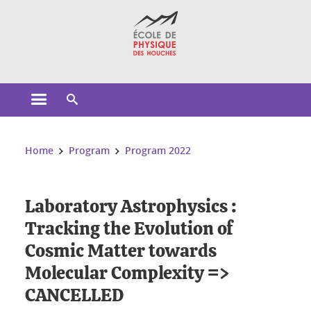
Cookies management
Open the main menu
Open the search engine
You are here:
Home
Program
Program 2022
Laboratory Astrophysics :
Tracking the Evolution of
Cosmic Matter towards
Molecular Complexity =>
CANCELLED