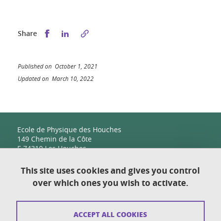
Share this on Facebook
Share this on LinkedIn
Share
Published on October 1, 2021
Updated on March 10, 2022
Ecole de Physique des Houches
149 Chemin de la Côte
F-74310 Les Houches
This site uses cookies and gives you control
over which ones you wish to activate.
Contact
Sitemap
ACCEPT ALL COOKIES