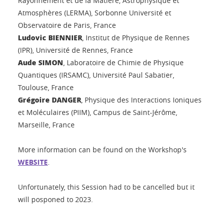
Rayonnement et de la Matière, Astrophysique et
Atmosphères (LERMA), Sorbonne Université et
Observatoire de Paris, France
Ludovic BIENNIER
, Institut de Physique de Rennes
(IPR), Université de Rennes, France
Aude SIMON
, Laboratoire de Chimie de Physique
Quantiques (IRSAMC), Université Paul Sabatier,
Toulouse, France
Grégoire DANGER
, Physique des Interactions Ioniques
et Moléculaires (PIIM), Campus de Saint-Jérôme,
Marseille, France
More information can be found on the Workshop's
WEBSITE
.
Unfortunately, this Session had to be cancelled but it
will posponed to 2023.