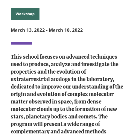
Workshop
March 13, 2022
-
March 18, 2022
This school focuses on advanced techniques
used to produce, analyze and investigate the
properties and the evolution of
extraterrestrial analogs in the laboratory,
dedicated to improve our understanding of the
origin and evolution of complex molecular
matter observed in space, from dense
molecular clouds up to the formation of new
stars, planetary bodies and comets. The
program will present a wide range of
complementary and advanced methods