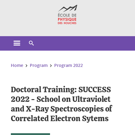
Cookies management
Open the main menu
Open the search engine
You are here:
Home
Program
Program 2022
Doctoral Training: SUCCESS
2022 - School on Ultraviolet
and X-Ray Spectroscopies of
Correlated Electron Sytems