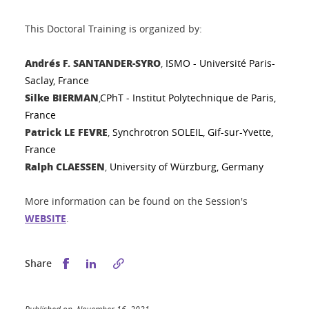
This Doctoral Training is organized by:
Andrés F. SANTANDER-SYRO
,
ISMO - Université Paris-
Saclay, France
Silke BIERMAN
,
CPhT - Institut Polytechnique de Paris,
France
Patrick LE FEVRE
,
Synchrotron SOLEIL, Gif-sur-Yvette,
France
Ralph CLAESSEN
,
University of Würzburg, Germany
More information can be found on the Session's
WEBSITE
.
Share this on Facebook
Share this on LinkedIn
Share