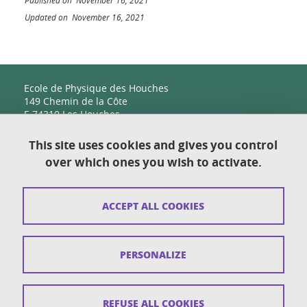
Published on November 16, 2021
Updated on November 16, 2021
Ecole de Physique des Houches
149 Chemin de la Côte
F-74310 Les Houches
This site uses cookies and gives you control
over which ones you wish to activate.
Contact
Sitemap
ACCEPT ALL COOKIES
Copyright
Legal notices
PERSONALIZE
Personal details section
Cookies
REFUSE ALL COOKIES