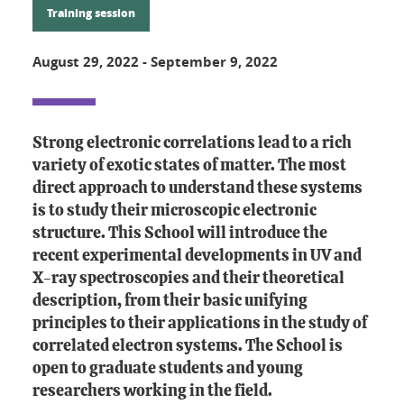
Training session
August 29, 2022
-
September 9, 2022
Strong electronic correlations lead to a rich
variety of exotic states of matter. The most
direct approach to understand these systems
is to study their microscopic electronic
structure. This School will introduce the
recent experimental developments in UV and
X-ray spectroscopies and their theoretical
description, from their basic unifying
principles to their applications in the study of
correlated electron systems. The School is
open to graduate students and young
researchers working in the field.