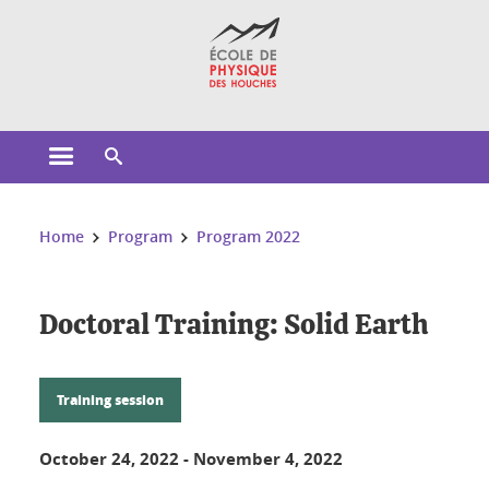
Cookies management
Open the main menu
Open the search engine
You are here:
Home
Program
Program 2022
Doctoral Training: Solid Earth
Training session
October 24, 2022
-
November 4, 2022