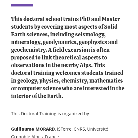
This doctoral school trains PhD and Master
students by covering most aspects of Solid
Earth sciences, including seismology,
mineralogy, geodynamics, geophysics and
geochemistry. A field excursion is often
proposed to link theoretical aspects to
observations in the nearby Alps. This
doctoral training welcomes students trained
in geology, physics, chemistry, mathematics
or computer science who are interested in the
interior of the Earth.
This Doctoral Training is organized by:
Guillaume MORARD
, ISTerre, CNRS, Université
Grenoble Alpes, France