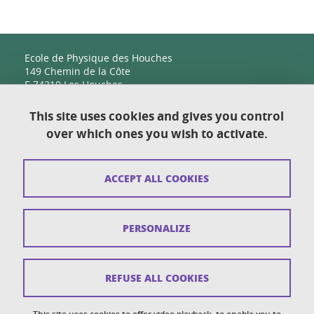
Ecole de Physique des Houches
149 Chemin de la Côte
F-74310 Les Houches
This site uses cookies and gives you control
over which ones you wish to activate.
Contact
Sitemap
ACCEPT ALL COOKIES
Copyright
Legal notices
PERSONALIZE
Personal details section
Cookies
REFUSE ALL COOKIES
Accessibility: not compliant