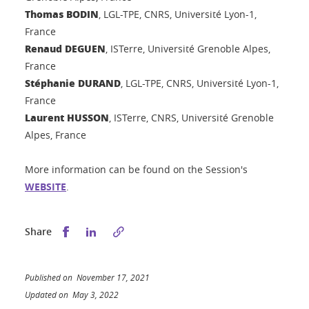
Thomas BODIN
, LGL-TPE, CNRS, Université Lyon-1,
France
Renaud DEGUEN
, ISTerre, Université Grenoble Alpes,
France
Stéphanie DURAND
, LGL-TPE, CNRS, Université Lyon-1,
France
Laurent HUSSON
, ISTerre, CNRS, Université Grenoble
Alpes, France
More information can be found on the Session's
WEBSITE
.
Share this on Facebook
Share this on LinkedIn
Share
Published on November 17, 2021
Updated on May 3, 2022