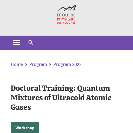
Cookies management
Open the main menu
Open the search engine
You are here:
Home
Program
Program 2022
Doctoral Training: Quantum
Mixtures of Ultracold Atomic
Gases
Workshop