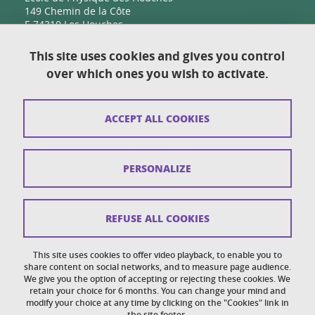
149 Chemin de la Côte
F-74310 Les Houches
This site uses cookies and gives you control
over which ones you wish to activate.
Contact
Sitemap
ACCEPT ALL COOKIES
Copyright
Legal notices
PERSONALIZE
Personal details section
Cookies
REFUSE ALL COOKIES
Accessibility: not compliant
This site uses cookies to offer video playback, to enable you to
share content on social networks, and to measure page audience.
Cookie policy
We give you the option of accepting or rejecting these cookies. We
retain your choice for 6 months. You can change your mind and
modify your choice at any time by clicking on the "Cookies" link in
the site footer.