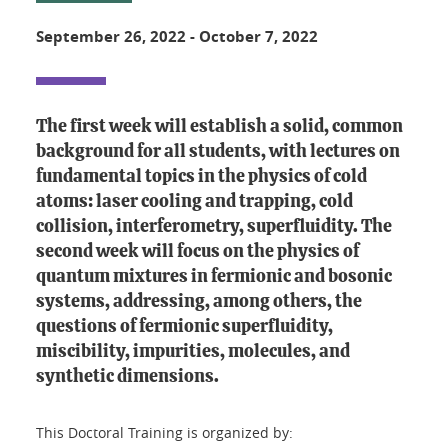
September 26, 2022
-
October 7, 2022
The first week will establish a solid, common
background for all students, with lectures on
fundamental topics in the physics of cold
atoms: laser cooling and trapping, cold
collision, interferometry, superfluidity. The
second week will focus on the physics of
quantum mixtures in fermionic and bosonic
systems, addressing, among others, the
questions of fermionic superfluidity,
miscibility, impurities, molecules, and
synthetic dimensions.
This Doctoral Training is organized by: