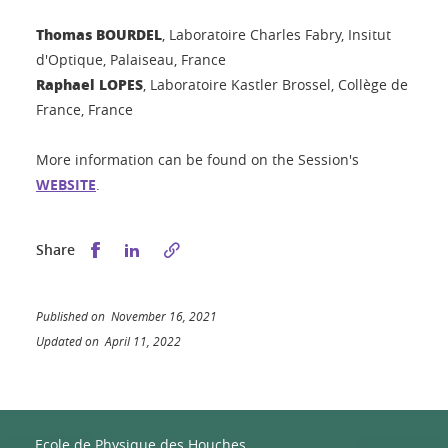
Thomas BOURDEL
,
Laboratoire Charles Fabry, Insitut
d'Optique, Palaiseau, France
Raphael LOPES
, Laboratoire Kastler Brossel, Collège de
France, France
More information can be found on the Session's
WEBSITE
.
Share this on Facebook
Share this on LinkedIn
Share
Published on November 16, 2021
Updated on April 11, 2022
Ecole de Physique des Houches