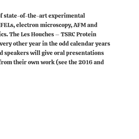
of state-of-the-art experimental
 XFELs, electron microscopy, AFM and
ics. The Les Houches – TSRC Protein
ry other year in the odd calendar years
d speakers will give oral presentations
 from their own work (see the 2016 and