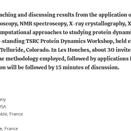
aching and discussing results from the application 
ctroscopy, NMR spectroscopy, X-ray crystallography,
computational approaches to studying protein dynam
tanding TSRC Protein Dynamics Workshop, held eve
 Telluride, Colorado. In Les Houches, about 30 invite
the methodology employed, followed by applications
n will be followed by 15 minutes of discussion.
any
 USA
oble, France
le, France