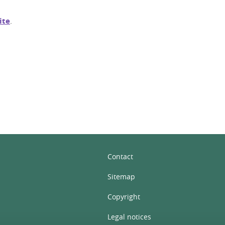
ite
.
In
Contact
Sitemap
Copyright
Legal notices