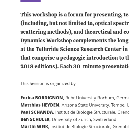
This workshop is a forum for presenting, te
(including, but not limited to, optical spe
scattering methods), and theoretical and 
Dynamics Workshop complements the long-s
at the Telluride Science Research Center in
that comprise a pedagogic introduction to 
2018 editions). Each 30-minute presentatio
This Session is organized by:
Enrica BORDIGNON
, Ruhr University Bochum, Germ
Matthias HEYDEN
, Arizona State University, Tempe,
Paul SCHANDA
, Institut de Biologie Structurale, Gren
Ben SCHULER
, University of Zurich, Switzerland
Martin WEIK
, Institut de Biologie Structurale, Grenob