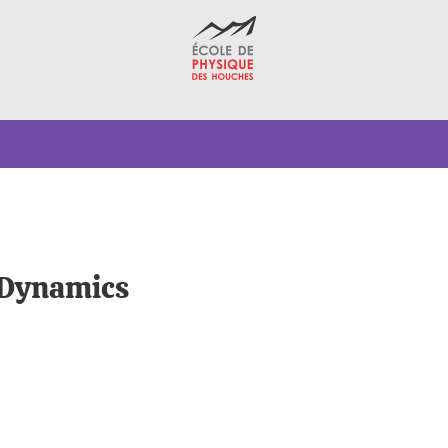
 Dynamics