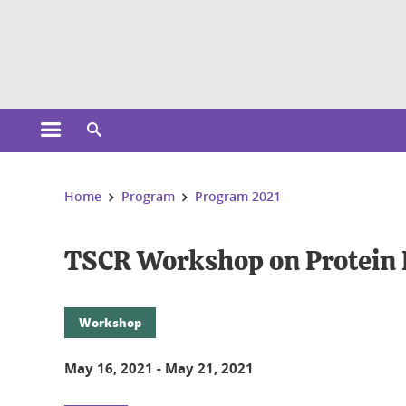
Cookies management
Open the main menu
Open the search engine
You are here:
Home
Program
Program 2021
TSCR Workshop on Protein
Workshop
May 16, 2021
-
May 21, 2021