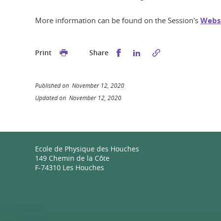
More information can be found on the Session's
Webs
Share this on Facebook
Share this on Linked
Print
Share
Published on November 12, 2020
Updated on November 12, 2020
Ecole de Physique des Houches
149 Chemin de la Côte
F-74310 Les Houches