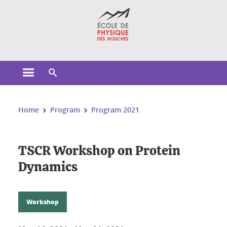
Cookies management
Open the main menu
Open the search engine
You are here:
Home
Program
Program 2021
TSCR Workshop on Protein
Dynamics
Workshop