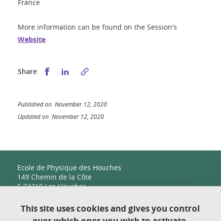
France
More information can be found on the Session's
Website
.
Share this on Facebook
Share this on LinkedIn
Share
Published on November 12, 2020
Updated on November 12, 2020
Ecole de Physique des Houches
149 Chemin de la Côte
F-74310 Les Houches
This site uses cookies and gives you control
over which ones you wish to activate.
Contact