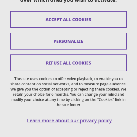
Sitemap
ACCEPT ALL COOKIES
Copyright
Legal notices
PERSONALIZE
Personal details section
Cookies
REFUSE ALL COOKIES
Accessibility: not compliant
This site uses cookies to offer video playback, to enable you to
share content on social networks, and to measure page audience.
Cookie policy
We give you the option of accepting or rejecting these cookies. We
retain your choice for 6 months. You can change your mind and
modify your choice at any time by clicking on the "Cookies" link in
the site footer.
Learn more about our privacy policy