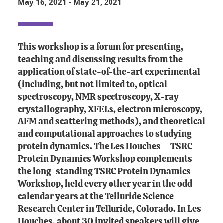
May 16, 2021
-
May 21, 2021
This workshop is a forum for presenting,
teaching and discussing results from the
application of state-of-the-art experimental
(including, but not limited to, optical
spectroscopy, NMR spectroscopy, X-ray
crystallography, XFELs, electron microscopy,
AFM and scattering methods), and theoretical
and computational approaches to studying
protein dynamics. The Les Houches – TSRC
Protein Dynamics Workshop complements
the long-standing TSRC Protein Dynamics
Workshop, held every other year in the odd
calendar years at the Telluride Science
Research Center in Telluride, Colorado. In Les
Houches, about 30 invited speakers will give