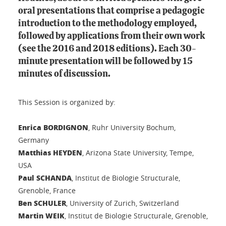
oral presentations that comprise a pedagogic
introduction to the methodology employed,
followed by applications from their own work
(see the 2016 and 2018 editions). Each 30-
minute presentation will be followed by 15
minutes of discussion.
This Session is organized by:
Enrica BORDIGNON
, Ruhr University Bochum,
Germany
Matthias HEYDEN
, Arizona State University, Tempe,
USA
Paul SCHANDA
, Institut de Biologie Structurale,
Grenoble, France
Ben SCHULER
, University of Zurich, Switzerland
Martin WEIK
, Institut de Biologie Structurale, Grenoble,