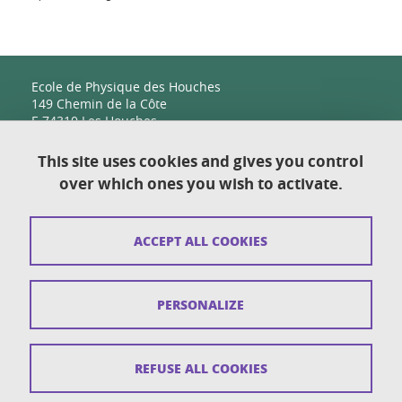
Ecole de Physique des Houches
149 Chemin de la Côte
F-74310 Les Houches
This site uses cookies and gives you control
over which ones you wish to activate.
Contact
Sitemap
ACCEPT ALL COOKIES
Copyright
Legal notices
PERSONALIZE
Personal details section
Cookies
REFUSE ALL COOKIES
Accessibility: not compliant