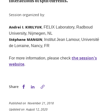
interactions of spin currents.
Session organized by:
Andrei I. KIRILYUK
,
FELIX Laboratory, Radboud
University,
Nijmegen, NL
Stéphane MANGIN
,
Institut Jean Lamour,
Université
de Lorraine, Nancy, FR
the session's
For more information, please check
website
.
Share this on Facebook
Share this on LinkedIn
Share
Published on November 21, 2018
Updated on August 12, 2020