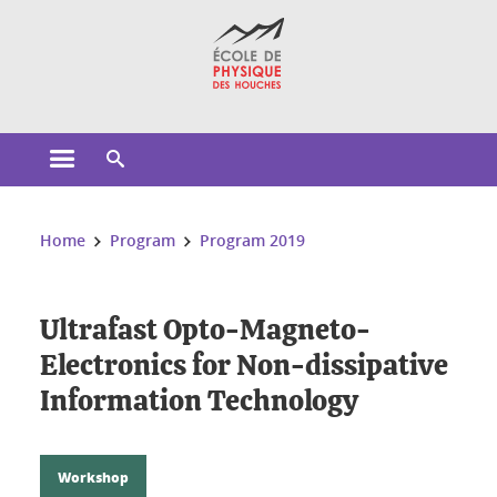
Cookies management
Open the main menu
Open the search engine
You are here:
Home
Program
Program 2019
Ultrafast Opto-Magneto-
Electronics for Non-dissipative
Information Technology
Workshop