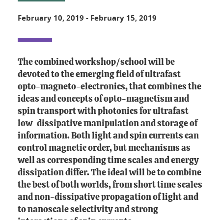
February 10, 2019
-
February 15, 2019
The combined workshop/school will be
devoted to the emerging field of ultrafast
opto-magneto-electronics, that combines the
ideas and concepts of opto-magnetism and
spin transport with photonics for ultrafast
low-dissipative manipulation and storage of
information. Both light and spin currents can
control magnetic order, but mechanisms as
well as corresponding time scales and energy
dissipation differ. The ideal will be to combine
the best of both worlds, from short time scales
and non-dissipative propagation of light and
to nanoscale selectivity and strong