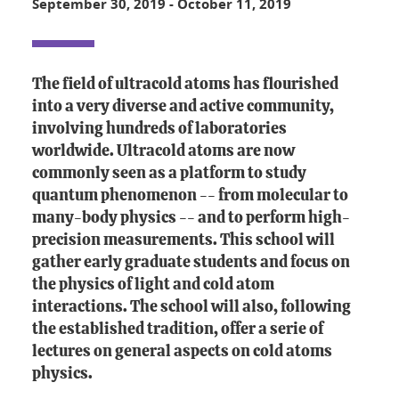
September 30, 2019
-
October 11, 2019
The field of ultracold atoms has flourished
into a very diverse and active community,
involving hundreds of laboratories
worldwide. Ultracold atoms are now
commonly seen as a platform to study
quantum phenomenon -- from molecular to
many-body physics -- and to perform high-
precision measurements. This school will
gather early graduate students and focus on
the physics of light and cold atom
interactions. The school will also, following
the established tradition, offer a serie of
lectures on general aspects on cold atoms
physics.