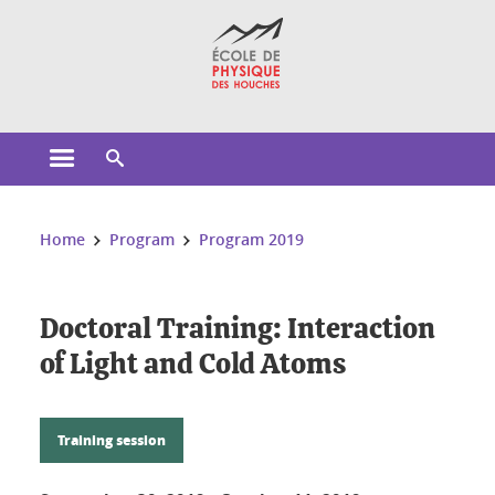
Cookies management
Open the main menu
Open the search engine
You are here:
Home
Program
Program 2019
Doctoral Training: Interaction
of Light and Cold Atoms
Training session