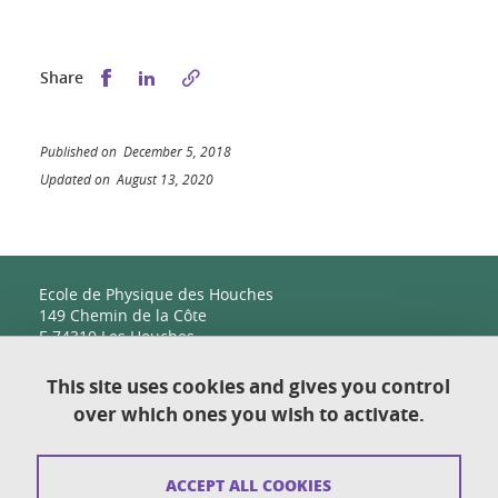
Share this on Facebook
Share this on LinkedIn
Share
Published on December 5, 2018
Updated on August 13, 2020
Ecole de Physique des Houches
149 Chemin de la Côte
F-74310 Les Houches
This site uses cookies and gives you control
over which ones you wish to activate.
Contact
Sitemap
ACCEPT ALL COOKIES