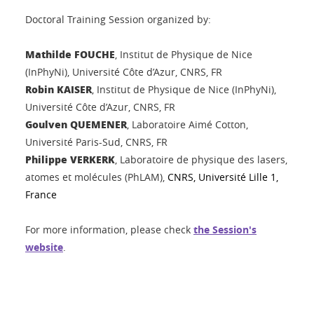
Doctoral Training Session organized by:
Mathilde FOUCHE
, Institut de Physique de Nice
(InPhyNi),
Université Côte d’Azur, CNRS, FR
Robin KAISER
,
Institut de Physique de Nice
(InPhyNi)
,
Université Côte d’Azur, CNRS, FR
Goulven QUEMENER
, Laboratoire Aimé Cotton,
Université Paris-Sud, CNRS, FR
Philippe VERKERK
, Laboratoire de physique des lasers,
atomes et molécules (PhLAM),
CNRS, Université Lille 1,
France
For more information, please check
the Session's
website
.