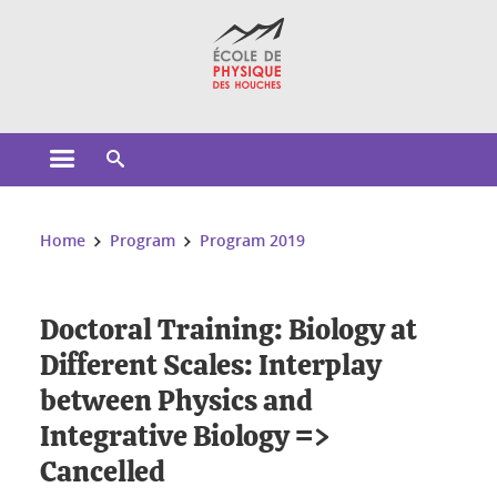
Cookies management
Open the main menu
Open the search engine
You are here:
Home
Program
Program 2019
Doctoral Training: Biology at
Different Scales: Interplay
between Physics and
Integrative Biology =>
Cancelled