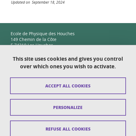
Updated on September 18, 2024
Ecole de Physique des Houches
149 Chemin de la Côte
F-74310 Les Houches
This site uses cookies and gives you control
over which ones you wish to activate.
Contact
Sitemap
ACCEPT ALL COOKIES
Copyright
Legal notices
PERSONALIZE
Personal details section
Cookies
REFUSE ALL COOKIES