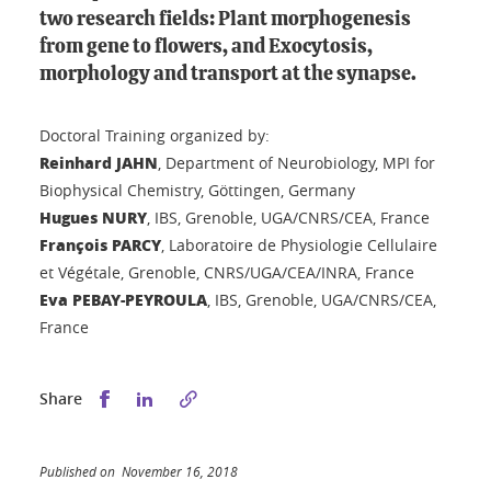
two research fields: Plant morphogenesis
from gene to flowers, and Exocytosis,
morphology and transport at the synapse.
Doctoral Training organized by:
Reinhard JAHN
, Department of Neurobiology, MPI for
Biophysical Chemistry, Göttingen, Germany
Hugues NURY
, IBS, Grenoble, UGA/CNRS/CEA, France
François PARCY
, Laboratoire de Physiologie Cellulaire
et Végétale, Grenoble, CNRS/UGA/CEA/INRA, France
Eva PEBAY-PEYROULA
, IBS, Grenoble, UGA/CNRS/CEA,
France
Share this on Facebook
Share this on LinkedIn
Share
Published on November 16, 2018