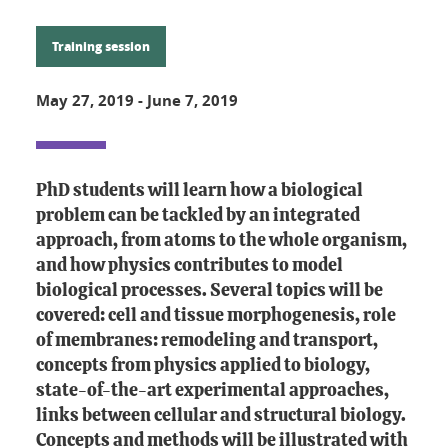
Training session
May 27, 2019
-
June 7, 2019
PhD students will learn how a biological
problem can be tackled by an integrated
approach, from atoms to the whole organism,
and how physics contributes to model
biological processes. Several topics will be
covered: cell and tissue morphogenesis, role
of membranes: remodeling and transport,
concepts from physics applied to biology,
state-of-the-art experimental approaches,
links between cellular and structural biology.
Concepts and methods will be illustrated with