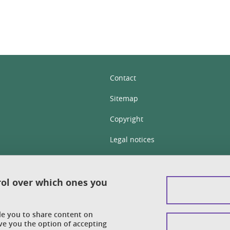
Contact
Sitemap
Copyright
Legal notices
Personal details section
Cookies
rol over which ones you
Accessibility: not compliant
ble you to share content on
Cookie policy
ve you the option of accepting