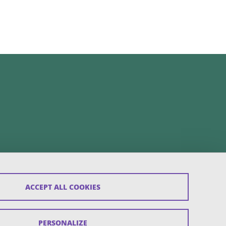
ACCEPT ALL COOKIES
PERSONALIZE