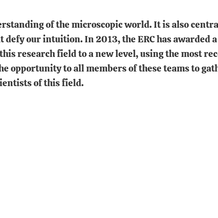
tanding of the microscopic world. It is also central
t defy our intuition. In 2013, the ERC has awarded a
g this research field to a new level, using the most r
he opportunity to all members of these teams to gat
ntists of this field.
In