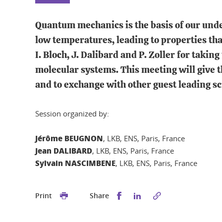
Quantum mechanics is the basis of our unders
low temperatures, leading to properties tha
I. Bloch, J. Dalibard and P. Zoller for takin
molecular systems. This meeting will give t
and to exchange with other guest leading scie
Session organized by:
Jérôme BEUGNON
, LKB, ENS, Paris, France
Jean DALIBARD
, LKB, ENS, Paris, France
Sylvain NASCIMBENE
, LKB, ENS, Paris, France
Share this on Facebook
Share this on Linked
Print
Share