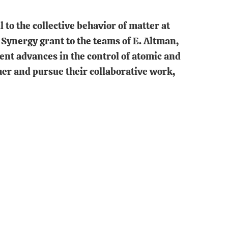
 to the collective behavior of matter at
 Synergy grant to the teams of E. Altman,
ecent advances in the control of atomic and
her and pursue their collaborative work,