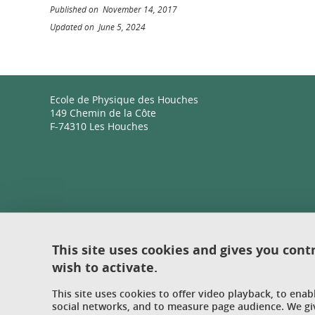
Published on November 14, 2017
Updated on June 5, 2024
Ecole de Physique des Houches
149 Chemin de la Côte
F-74310 Les Houches
This site uses cookies and gives you cont
wish to activate.
This site uses cookies to offer video playback, to ena
social networks, and to measure page audience. We gi