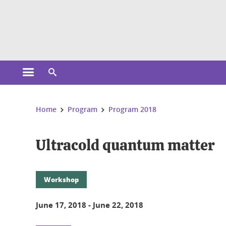
Cookies management
Open the main menu
Open the search engine
You are here:
Home
Program
Program 2018
Ultracold quantum matter
Workshop
June 17, 2018
-
June 22, 2018