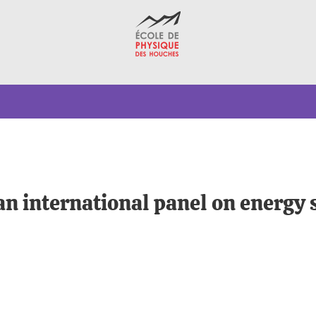
an international panel on energy 