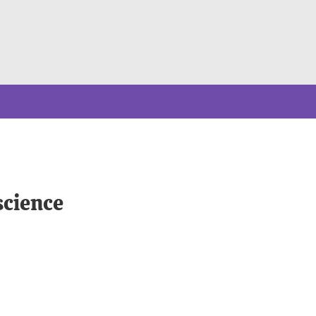
science