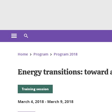
Cookies management
Open the main menu
Open the search engine
You are here:
Home
Program
Program 2018
Energy transitions: toward 
Training session
March 4, 2018
-
March 9, 2018