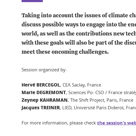
Taking into account the issues of climate ch
discuss possible ways to engage into the en
world, as well as the contributions new tech
with these goals will also be part of the di
meet these oncoming challenges.
Session organized by:
Hervé BERCEGOL
, CEA Saclay, France
Marie DEGREMONT
, Sciences Po- CSO / France straté
Zeynep KAHRAMAN
, The Shift Project, Paris, France
Jacques TREINER
, LIED, Université Paris Diderot, Fran
For more information, please check
the session's we