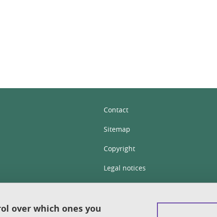
In
Contact
Sitemap
Copyright
Legal notices
Personal details section
Cookies
rol over which ones you