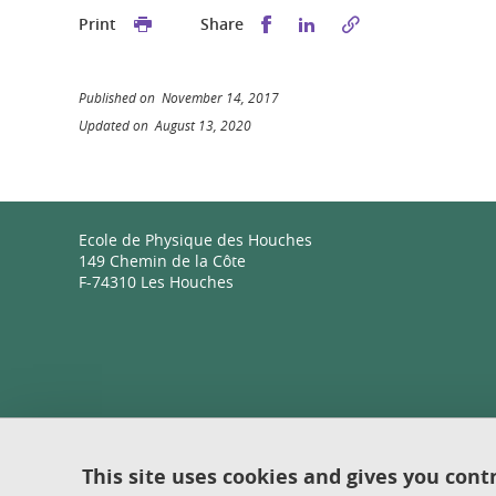
Share this on Facebook
Share this on Linked
Print
Share
Published on November 14, 2017
Updated on August 13, 2020
Ecole de Physique des Houches
149 Chemin de la Côte
F-74310 Les Houches
This site uses cookies and gives you cont