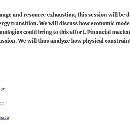
ange and resource exhaustion, this session will be de
ergy transition. We will discuss how economic model
nologies could bring to this effort. Financial mecha
scussion. We will thus analyze how physical constrain
gie
ce
bsite
.