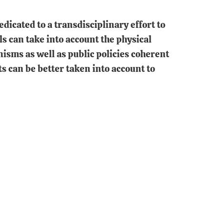
dicated to a transdisciplinary effort to
s can take into account the physical
nisms as well as public policies coherent
ts can be better taken into account to