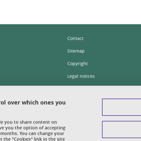
Contact
Sitemap
Copyright
Legal notices
Personal details section
Cookies
rol over which ones you
Accessibility: not compliant
ble you to share content on
Cookie policy
ve you the option of accepting
 6 months. You can change your
 the "Cookies" link in the site