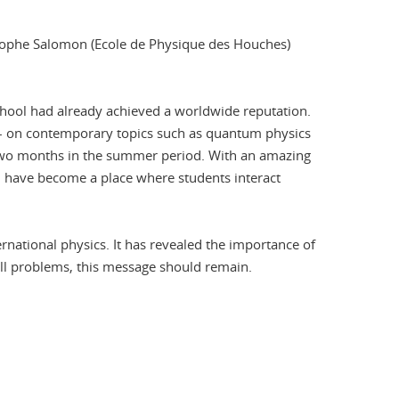
ristophe Salomon (Ecole de Physique des Houches)
chool had already achieved a worldwide reputation.
s – on contemporary topics such as quantum physics
r two months in the summer period. With an amazing
ol have become a place where students interact
ational physics. It has revealed the importance of
 all problems, this message should remain.