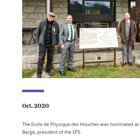
Oct. 2020
The Ecole de Physique des Houches was nominated as h
Bergé, president of the EPS.