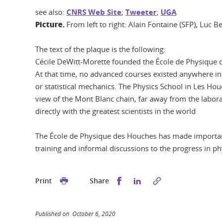
see also:
CNRS Web Site
;
Tweeter
;
UGA
Picture.
From left to right: Alain Fontaine (SFP), Luc 
The text of the plaque is the following:
Cécile DeWitt-Morette founded the École de Physique d
At that time, no advanced courses existed anywhere in
or statistical mechanics. The Physics School in Les H
view of the Mont Blanc chain, far away from the labora
directly with the greatest scientists in the world
The École de Physique des Houches has made important 
training and informal discussions to the progress in ph
Share this on Facebook
Share this on Linked
Print
Share
Published on October 6, 2020