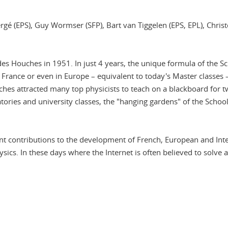
Bergé (EPS), Guy Wormser (SFP), Bart van Tiggelen (EPS, EPL), Ch
es Houches in 1951. In just 4 years, the unique formula of the S
 France or even in Europe – equivalent to today's Master classe
ouches attracted many top physicists to teach on a blackboard fo
tories and university classes, the "hanging gardens" of the Scho
contributions to the development of French, European and Intern
ysics. In these days where the Internet is often believed to solve
In