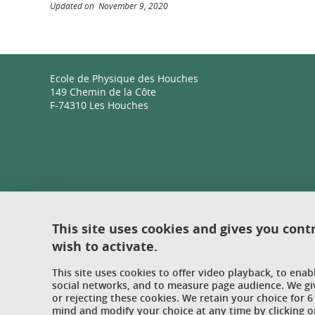
Updated on November 9, 2020
Ecole de Physique des Houches
149 Chemin de la Côte
F-74310 Les Houches
This site uses cookies and gives you cont
wish to activate.
This site uses cookies to offer video playback, to ena
social networks, and to measure page audience. We gi
or rejecting these cookies. We retain your choice for
mind and modify your choice at any time by clicking on