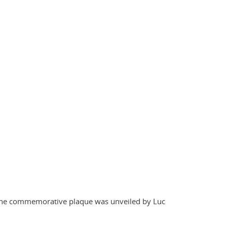
. The commemorative plaque was unveiled by Luc