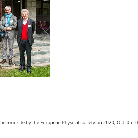
istoric site by the European Physical society on 2020, Oct. 05