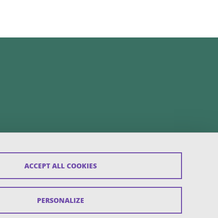
ACCEPT ALL COOKIES
PERSONALIZE