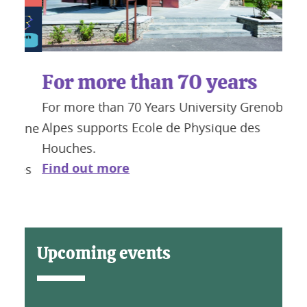
For more than 70 years
t
Fa
For more than 70 Years University Grenoble
Chal
Fin
Alpes supports Ecole de Physique des
 une
Houches.
Find out more
hes
Upcoming events