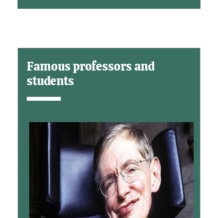
Famous professors and
students