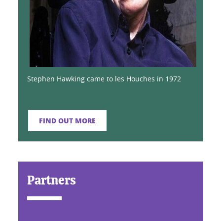
Stephen Hawking came to les Houches in 1972
FIND OUT MORE
Partners