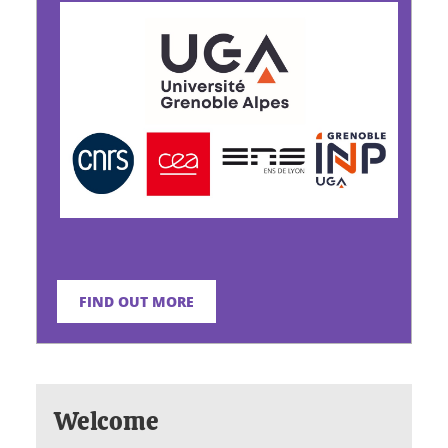
FIND OUT MORE
Welcome