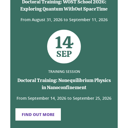
Doctoral Training: WOST School 2026:
Exploring Quantum WithOut SpaceTime
From
August 31, 2026
to
September 11, 2026
14
SEP
TRAINING SESSION
Doctoral Training: Nonequilibrium Physics
in Nanoconfinement
From
September 14, 2026
to
September 25, 2026
FIND OUT MORE