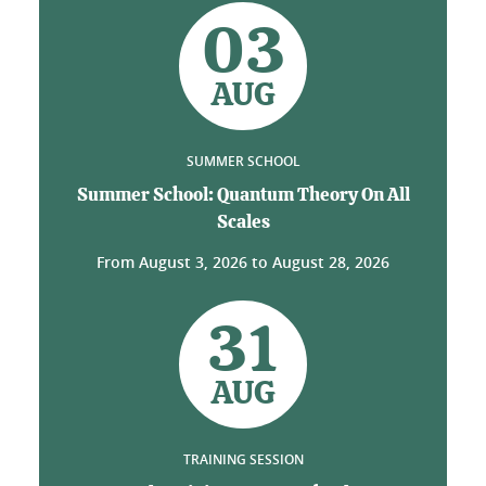
03
AUG
SUMMER SCHOOL
Summer School: Quantum Theory On All
Scales
From
August 3, 2026
to
August 28, 2026
31
AUG
TRAINING SESSION