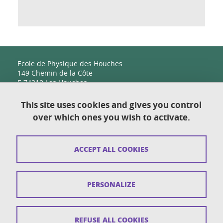
Ecole de Physique des Houches
149 Chemin de la Côte
F-74310 Les Houches
This site uses cookies and gives you control
over which ones you wish to activate.
Contact
Sitemap
ACCEPT ALL COOKIES
Copyright
Legal notices
PERSONALIZE
Personal details section
Cookies
REFUSE ALL COOKIES