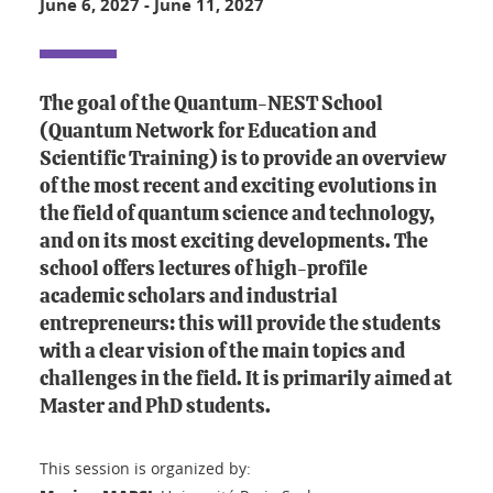
June 6, 2027
-
June 11, 2027
The goal of the Quantum-NEST School
(Quantum Network for Education and
Scientific Training) is to provide an overview
of the most recent and exciting evolutions in
the field of quantum science and technology,
and on its most exciting developments. The
school offers lectures of high-profile
academic scholars and industrial
entrepreneurs: this will provide the students
with a clear vision of the main topics and
challenges in the field. It is primarily aimed at
Master and PhD students.
This session is organized by: