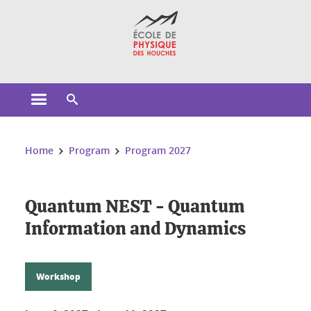
Cookies management
Open the main menu
Open the search engine
You are here:
Home
Program
Program 2027
Quantum NEST - Quantum
Information and Dynamics
Workshop