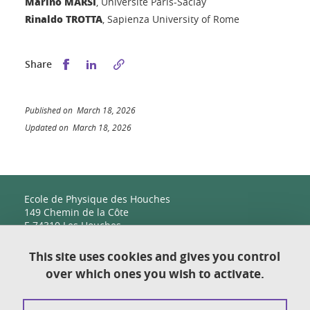
Marino MARSI
, Université Paris-Saclay
Rinaldo TROTTA
, Sapienza University of Rome
Share this on Facebook
Share this on LinkedIn
Share
Published on March 18, 2026
Updated on March 18, 2026
Ecole de Physique des Houches
149 Chemin de la Côte
F-74310 Les Houches
This site uses cookies and gives you control
over which ones you wish to activate.
Contact
Sitemap