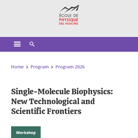
Cookies management
Open the main menu
Open the search engine
You are here:
Home
Program
Program 2026
Single-Molecule Biophysics:
New Technological and
Scientific Frontiers
Workshop