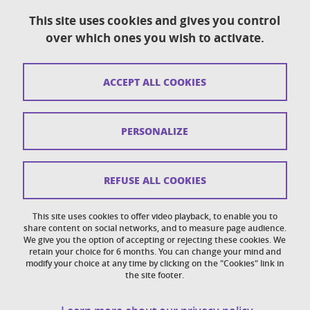
This site uses cookies and gives you control
over which ones you wish to activate.
Contact
Sitemap
ACCEPT ALL COOKIES
Copyright
Legal notices
PERSONALIZE
Personal details section
Cookies
REFUSE ALL COOKIES
Accessibility: not compliant
This site uses cookies to offer video playback, to enable you to
share content on social networks, and to measure page audience.
Cookie policy
We give you the option of accepting or rejecting these cookies. We
retain your choice for 6 months. You can change your mind and
modify your choice at any time by clicking on the "Cookies" link in
the site footer.