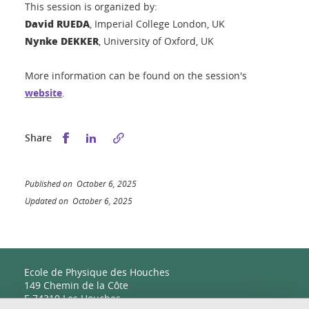
This session is organized by:
David RUEDA
, Imperial College London, UK
Nynke DEKKER
, University of Oxford, UK
More information can be found on the session's
website
.
Share this on Facebook
Share this on LinkedIn
Share
Published on October 6, 2025
Updated on October 6, 2025
Ecole de Physique des Houches
149 Chemin de la Côte
F-74310 Les Houches