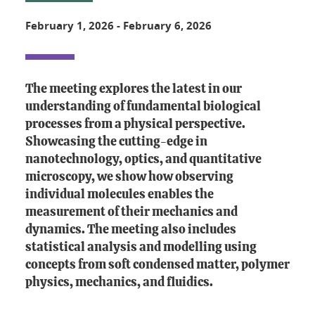
February 1, 2026
-
February 6, 2026
The meeting explores the latest in our
understanding of fundamental biological
processes from a physical perspective.
Showcasing the cutting-edge in
nanotechnology, optics, and quantitative
microscopy, we show how observing
individual molecules enables the
measurement of their mechanics and
dynamics. The meeting also includes
statistical analysis and modelling using
concepts from soft condensed matter, polymer
physics, mechanics, and fluidics.