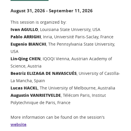
August 31, 2026
-
September 11, 2026
This session is organized by:
Ivan AGULLO
, Louisiana State University, USA
Pablo ARRIGHI
, Inria, Université Paris-Saclay, France
Eugenio BIANCHI
, The Pennsylvania State University,
USA
Lin-Qing CHEN
, IQOQI Vienna, Austrian Academy of
Science, Austria
Beatriz ELIZAGA DE NAVASCUÉS
, University of Castilla-
La Mancha, Spain
Lucas HACKL
, The University of Melbourne, Australia
Augustin VANRIETVELDE
, Télécom Paris, Institut
Polytechnique de Paris, France
More information can be found on the session's
website
.