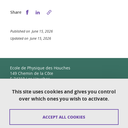
Share this on Facebook
Share this on LinkedIn
Share
Published on June 15, 2026
Updated on June 15, 2026
Ecole de Physique des Houches
149 Chemin de la Côte
F-74310 Les Houches
This site uses cookies and gives you control
over which ones you wish to activate.
Contact
Sitemap
ACCEPT ALL COOKIES
Copyright