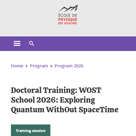
Cookies management
Open the main menu
Open the search engine
You are here:
Home
Program
Program 2026
Doctoral Training: WOST
School 2026: Exploring
Quantum WithOut SpaceTime
Training session