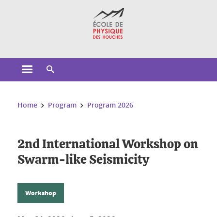
Cookies management
Open the main menu
Open the search engine
You are here:
Home
Program
Program 2026
2nd International Workshop on
Swarm-like Seismicity
Workshop