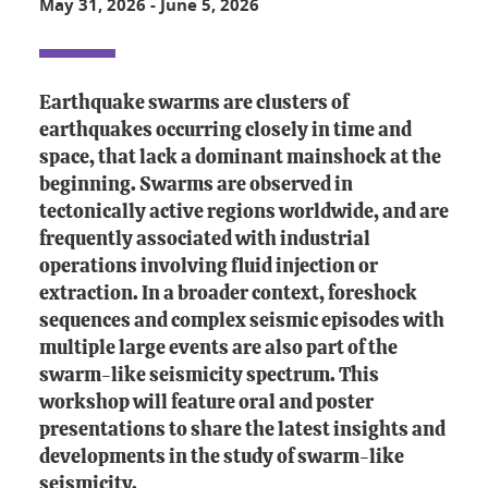
May 31, 2026
-
June 5, 2026
Earthquake swarms are clusters of
earthquakes occurring closely in time and
space, that lack a dominant mainshock at the
beginning. Swarms are observed in
tectonically active regions worldwide, and are
frequently associated with industrial
operations involving fluid injection or
extraction. In a broader context, foreshock
sequences and complex seismic episodes with
multiple large events are also part of the
swarm-like seismicity spectrum. This
workshop will feature oral and poster
presentations to share the latest insights and
developments in the study of swarm-like
seismicity.