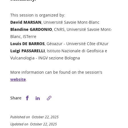
This session is organized by:
David MARSAN
, Université Savoie Mont-Blanc
Blandine GARDONIO
, CNRS, Université Savoie Mont-
Blanc, ISTerre
Louis DE BARROS
, Géoazur - Université Côte d'Azur
Luigi PASSARELLI
, Istituto Nazionale di Geofisica e
Vulcanologia - INGV sezione Bologna
More information can be found on the session's
website
.
Share this on Facebook
Share this on LinkedIn
Share
Published on October 22, 2025
Updated on October 22, 2025