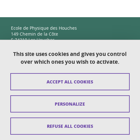
Ecole de Physique des Houches
149 Chemin de la Côte
F-74310 Les Houches
This site uses cookies and gives you control
over which ones you wish to activate.
Contact
Sitemap
ACCEPT ALL COOKIES
Copyright
Legal notices
PERSONALIZE
Personal details section
Cookies
REFUSE ALL COOKIES
Accessibility: not compliant