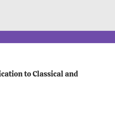
cation to Classical and