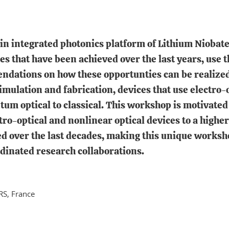
in integrated photonics platform of Lithium Niobate
s that have been achieved over the last years, use t
ndations on how these opportunties can be realized
imulation and fabrication, devices that use electro-
m optical to classical. This workshop is motivated 
o-optical and nonlinear optical devices to a higher 
over the last decades, making this unique workshop 
rdinated research collaborations.
RS, France