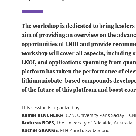
The workshop is dedicated to bring leaders 
aim of providing an overview on the advance
opportunities of LNOI and provide recomme
workshop will cover all aspects, including s
LNOI, and applications spanning from quantu
platform has taken the performance of electr
lithium niobate-based compounds developed 
of the future of this platfrom and boost coo
This session is organized by:
Kamel BENCHEIKH
, C2N, University Paris Saclay – CN
Andreas BOES
, The University of Adelaide, Australia
Rachel GRANGE
, ETH Zurich, Switzerland