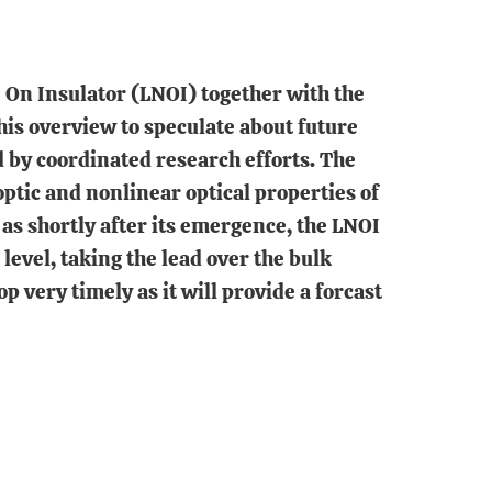
 On Insulator (LNOI) together with the
his overview to speculate about future
 by coordinated research efforts. The
optic and nonlinear optical properties of
as shortly after its emergence, the LNOI
level, taking the lead over the bulk
very timely as it will provide a forcast