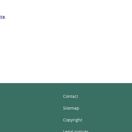
te
.
In
Contact
Sitemap
Copyright
Legal notices