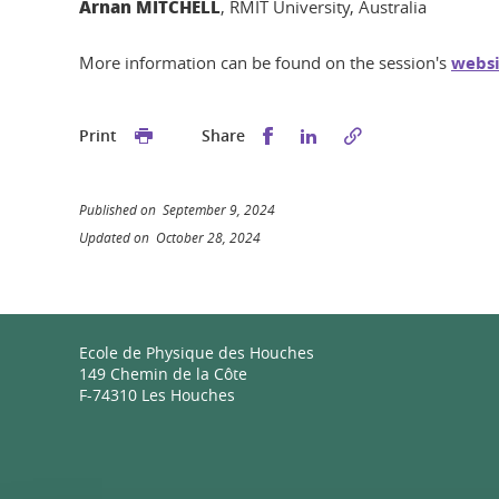
Arnan MITCHELL
, RMIT University, Australia
More information can be found on the session's
websi
Share this on Facebook
Share this on Linked
Print
Share
Published on September 9, 2024
Updated on October 28, 2024
Ecole de Physique des Houches
149 Chemin de la Côte
F-74310 Les Houches