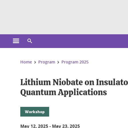
Cookies management
Open the main menu
Open the search engine
You are here:
Home
Program
Program 2025
Lithium Niobate on Insulato
Quantum Applications
Workshop
May 12, 2025
-
May 23, 2025