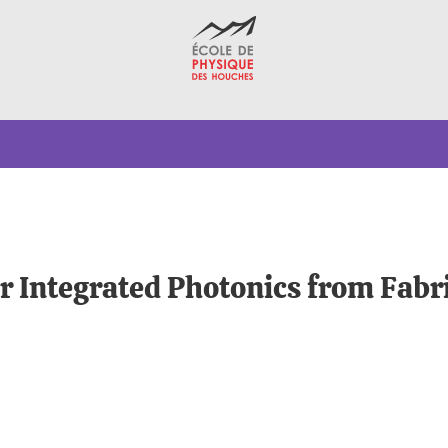
r Integrated Photonics from Fabri