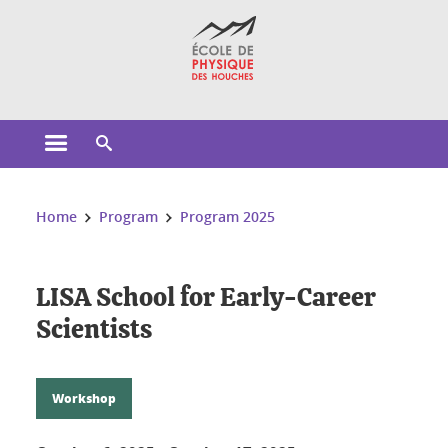
Cookies management
Open the main menu
Open the search engine
You are here:
Home
Program
Program 2025
LISA School for Early-Career
Scientists
Workshop