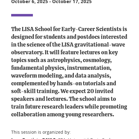
October 6, 2025
-
October 17, 2025
The LISA School for Early-Career Scientists is
designed for students and postdocs interested
in the science of the LISA gravitational-wave
observatory. It will feature lectures on key
topics such as astrophysics, cosmology,
fundamental physics, instrumentation,
waveform modeling, and data analysis,
complemented by hands-on tutorials and
soft-skill training. We expect 20 invited
speakers and lectures. The school aims to
train future research leaders while promoting
collaboration among young researchers.
This session is organized by: