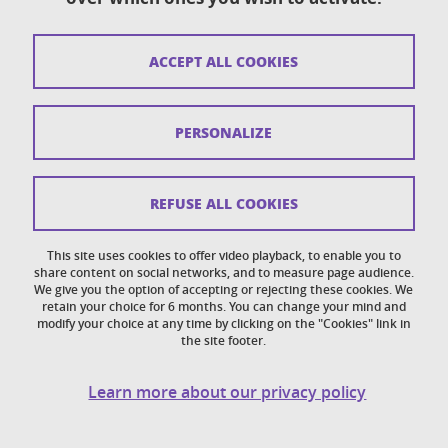
Sitemap
ACCEPT ALL COOKIES
Copyright
Legal notices
PERSONALIZE
Personal details section
Cookies
REFUSE ALL COOKIES
Accessibility: not compliant
This site uses cookies to offer video playback, to enable you to
share content on social networks, and to measure page audience.
Cookie policy
We give you the option of accepting or rejecting these cookies. We
retain your choice for 6 months. You can change your mind and
modify your choice at any time by clicking on the "Cookies" link in
the site footer.
Learn more about our privacy policy