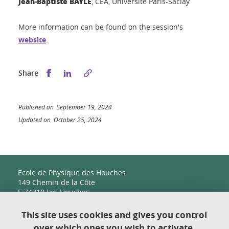
Jean-Baptiste BAYLE
, CEA, Université Paris-Saclay
More information can be found on the session's
website
.
Share this on Facebook
Share this on LinkedIn
Share
Published on September 19, 2024
Updated on October 25, 2024
Ecole de Physique des Houches
149 Chemin de la Côte
F-74310 Les Houches
This site uses cookies and gives you control
over which ones you wish to activate.
Contact