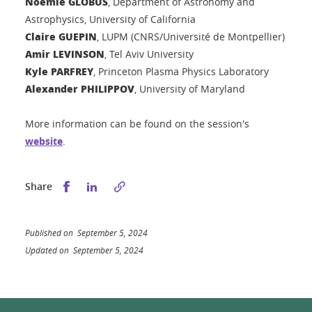
Noémie GLOBUS
, Department of Astronomy and
Astrophysics, University of California
Claire GUEPIN
, LUPM (CNRS/Université de Montpellier)
Amir LEVINSON
, Tel Aviv University
Kyle PARFREY
, Princeton Plasma Physics Laboratory
Alexander PHILIPPOV
, University of Maryland
More information can be found on the session's
website
.
Share this on Facebook
Share this on LinkedIn
Share
Published on September 5, 2024
Updated on September 5, 2024