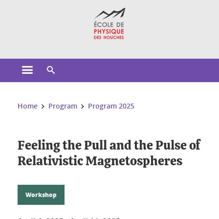
Cookies management
Open the main menu
Open the search engine
You are here:
Home
Program
Program 2025
Feeling the Pull and the Pulse of
Relativistic Magnetospheres
Workshop