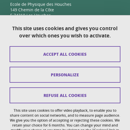
Ecole de Physique des Houches
149 Chemin de la Côte
F-74310 Les Houches
This site uses cookies and gives you control
over which ones you wish to activate.
Contact
Sitemap
ACCEPT ALL COOKIES
Copyright
Legal notices
PERSONALIZE
Personal details section
Cookies
REFUSE ALL COOKIES
Accessibility: not compliant
This site uses cookies to offer video playback, to enable you to
share content on social networks, and to measure page audience.
Cookie policy
We give you the option of accepting or rejecting these cookies. We
retain your choice for 6 months. You can change your mind and