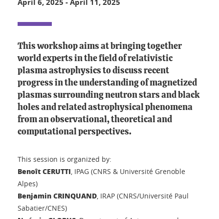
April 6, 2025
-
April 11, 2025
This workshop aims at bringing together
world experts in the field of relativistic
plasma astrophysics to discuss recent
progress in the understanding of magnetized
plasmas surrounding neutron stars and black
holes and related astrophysical phenomena
from an observational, theoretical and
computational perspectives.
This session is organized by:
Benoît CERUTTI
, IPAG (CNRS & Université Grenoble
Alpes)
Benjamin CRINQUAND
, IRAP (CNRS/Université Paul
Sabatier/CNES)