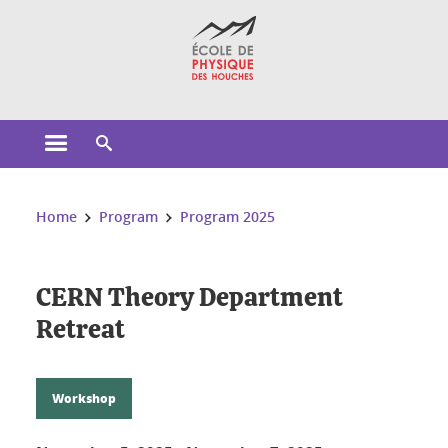
Cookies management
Open the main menu
Open the search engine
You are here:
Home
Program
Program 2025
CERN Theory Department
Retreat
Workshop