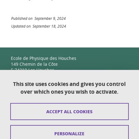
Published on September 9, 2024
Updated on September 18, 2024
Ecole de Physique des Houches
149 Chemin de la Côte
F-74310 Les Houches
This site uses cookies and gives you control
over which ones you wish to activate.
Contact
Sitemap
ACCEPT ALL COOKIES
Copyright
Legal notices
PERSONALIZE