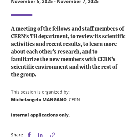
November 5, 2025
-
November 7, 2025
A meeting of the fellows and staff members of
CERN's TH department, to review its scientific
activities and recent results, to learn more
about each other's research, and to
familiarize the new members with CERN's
scientific environment and with the rest of
the group.
This session is organized by:
Michelangelo MANGANO
, CERN
Internal applications only.
Share this on Facebook
Share this on LinkedIn
Share