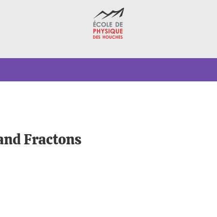
 and Fractons