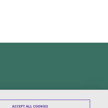
ACCEPT ALL COOKIES