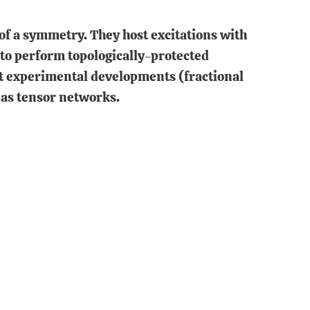
of a symmetry. They host excitations with
 to perform topologically-protected
nt experimental developments (fractional
as tensor networks.