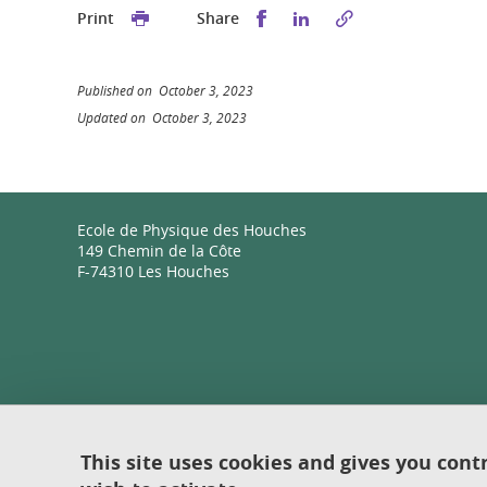
Share this on Facebook
Share this on Linked
Print
Share
Published on October 3, 2023
Updated on October 3, 2023
Ecole de Physique des Houches
149 Chemin de la Côte
F-74310 Les Houches
This site uses cookies and gives you cont