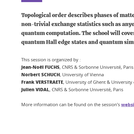
Topological order describes phases of matte
non-trivial exchange statistics such as an
quantum computation. The school will cover
quantum Hall edge states and quantum simu
This session is organized by :
Jean-Noël FUCHS
, CNRS & Sorbonne Université, Paris
Norbert SCHUCH
, University of Vienna
Frank VERSTRAETE
, University of Ghent & Universit
Julien VIDAL
, CNRS & Sorbonne Université, Paris
More information can be found on the session's
websi