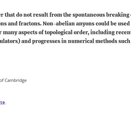
r that do not result from the spontaneous breaking 
yons and fractons. Non-abelian anyons could be used
 many aspects of topological order, including rece
lators) and progresses in numerical methods such 
y of Cambridge
te
.