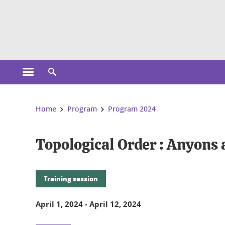
Cookies management
Open the main menu
Open the search engine
You are here:
Home
Program
Program 2024
Topological Order : Anyons
Training session
April 1, 2024
-
April 12, 2024