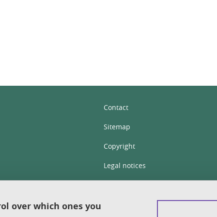
In
Contact
Sitemap
Copyright
Legal notices
Personal details section
Cookies
rol over which ones you