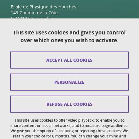
Ecole de Physique des Houches
149 Chemin de la Côte
F-74310 Les Houches
This site uses cookies and gives you control
over which ones you wish to activate.
Contact
Sitemap
ACCEPT ALL COOKIES
Copyright
Legal notices
PERSONALIZE
Personal details section
Cookies
REFUSE ALL COOKIES
Accessibility: not compliant
This site uses cookies to offer video playback, to enable you to
share content on social networks, and to measure page audience.
Cookie policy
We give you the option of accepting or rejecting these cookies. We
retain your choice for 6 months. You can change your mind and