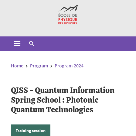
Cookies management
Open the main menu
Open the search engine
You are here:
Home
Program
Program 2024
QISS - Quantum Information
Spring School : Photonic
Quantum Technologies
Training session