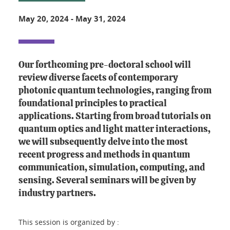
May 20, 2024
-
May 31, 2024
Our forthcoming pre-doctoral school will
review diverse facets of contemporary
photonic quantum technologies, ranging from
foundational principles to practical
applications. Starting from broad tutorials on
quantum optics and light matter interactions,
we will subsequently delve into the most
recent progress and methods in quantum
communication, simulation, computing, and
sensing. Several seminars will be given by
industry partners.
This session is organized by :