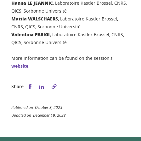
Hanna LE JEANNIC
, Laboratoire Kastler Brossel, CNRS,
QICS, Sorbonne Université
Mattia WALSCHAERS
, Laboratoire Kastler Brossel,
CNRS, QICS, Sorbonne Université
Valentina PARIGI,
Laboratoire Kastler Brossel, CNRS,
QICS, Sorbonne Université
More information can be found on the session's
website
.
Share this on Facebook
Share this on LinkedIn
Share
Published on October 3, 2023
Updated on December 19, 2023